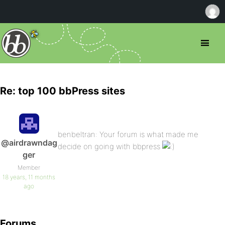
Re: top 100 bbPress sites
benbeltran: Your forum is what made me
@airdrawndag
decide on going with bbpress
ger
Member
18 years, 11 months
ago
Forums