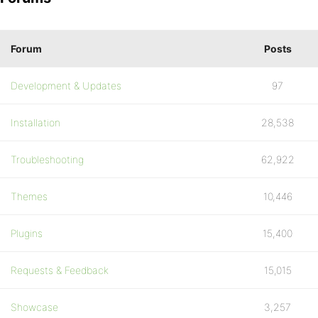
Forum
Posts
Development & Updates
97
Installation
28,538
Troubleshooting
62,922
Themes
10,446
Plugins
15,400
Requests & Feedback
15,015
Showcase
3,257