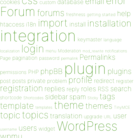
css
error
email
database
cookies
custom
Forum
forums
help
freshness
getting started
import
installation
install
htaccess
i18n
integration
keymaster
language
login
Moderation
menu
notifications
localization
mod_rewrite
Permalinks
pagination
Page
password
permalink
plugin
plugins
phpBB
PHP
permissions
profile
redirect
private
post
posts
problem
register
registration
replies
search
roles
RSS
reply
tags
sidebar
spam
shortcode
Shortcodes
Sticky
theme
template
themes
templates
TinyMCE
topics
topic
user
translation
upgrade
URL
WordPress
users
widget
username
wpmu