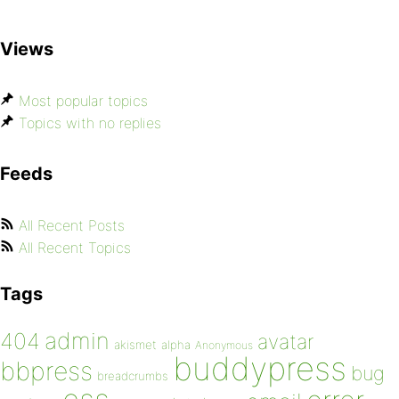
Views
Most popular topics
Topics with no replies
Feeds
All Recent Posts
All Recent Topics
Tags
admin
404
avatar
akismet
alpha
Anonymous
buddypress
bbpress
bug
breadcrumbs