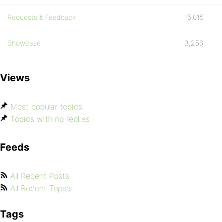
Requests & Feedback
15,015
Showcase
3,256
Views
Most popular topics
Topics with no replies
Feeds
All Recent Posts
All Recent Topics
Tags