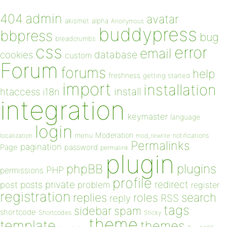
admin
404
avatar
akismet
alpha
Anonymous
buddypress
bbpress
bug
breadcrumbs
css
error
email
database
cookies
custom
Forum
forums
help
freshness
getting started
import
installation
install
htaccess
i18n
integration
keymaster
language
login
Moderation
menu
notifications
localization
mod_rewrite
Permalinks
pagination
Page
password
permalink
plugin
plugins
phpBB
PHP
permissions
profile
redirect
private
post
posts
problem
register
registration
replies
search
roles
RSS
reply
tags
sidebar
spam
shortcode
Shortcodes
Sticky
theme
template
themes