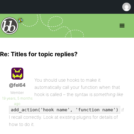
Re: Titles for topic replies?
You should use hooks to make it
@fel64
automatically call your function when that
Member
hook is called – the syntax is
something like
19 years, 5 months
ago
if
add_action('hook name', 'function name')
I recall correctly. Look at existing plugins for details of
how to do it.