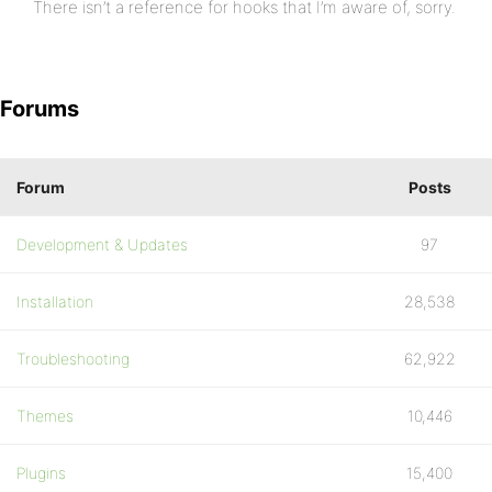
There isn’t a reference for hooks that I’m aware of, sorry.
Forums
Forum
Posts
Development & Updates
97
Installation
28,538
Troubleshooting
62,922
Themes
10,446
Plugins
15,400