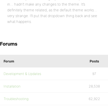
in… hadn’t make any changes to the theme. It’s
definitely theme related, as the default theme works…
very strange. I’ll put that dropdown thing back and see
what happens.
Forums
Forum
Posts
Development & Updates
97
Installation
28,538
Troubleshooting
62,922