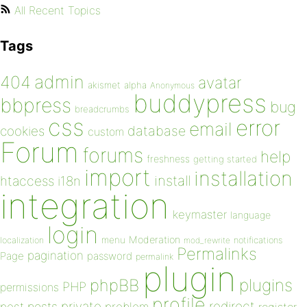
All Recent Topics
Tags
admin
404
avatar
akismet
alpha
Anonymous
buddypress
bbpress
bug
breadcrumbs
css
error
email
database
cookies
custom
Forum
forums
help
freshness
getting started
import
installation
install
htaccess
i18n
integration
keymaster
language
login
Moderation
menu
notifications
localization
mod_rewrite
Permalinks
pagination
Page
password
permalink
plugin
plugins
phpBB
PHP
permissions
profile
redirect
private
post
posts
problem