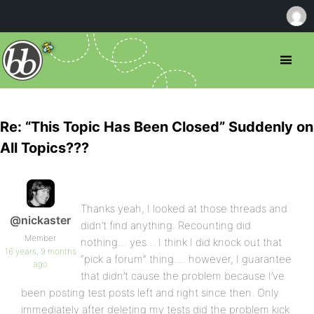
Re: “This Topic Has Been Closed” Suddenly on
All Topics???
Thanks yeah, I looked at those threads and
@nickaster
didn’t find anything. Recounting did
Member
nothing… yes… I think I did knock out that
16 years, 9 months
“pick a forum” thing…. however, I guarantee
ago
that didn’t cause the problem because I’ve
been posting test posts left and right since then. Only
immediately after deleting my tests did the problem kick