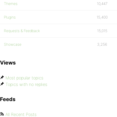
Themes
10,447
Plugins
15,400
Requests & Feedback
15,015
Showcase
3,256
Views
Most popular topics
Topics with no replies
Feeds
All Recent Posts