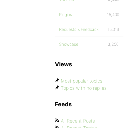
Plugins
15,400
Requests & Feedback
15,016
Showcase
3,256
Views
Most popular topics
Topics with no replies
Feeds
All Recent Posts