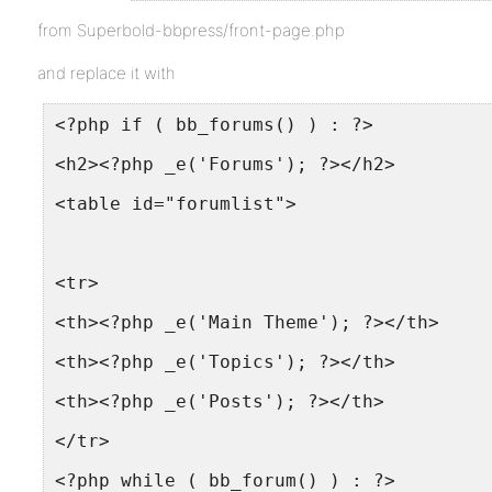
from Superbold-bbpress/front-page.php
and replace it with
<?php if ( bb_forums() ) : ?>
<h2><?php _e('Forums'); ?></h2>
<table id="forumlist">
<tr>
<th><?php _e('Main Theme'); ?></th>
<th><?php _e('Topics'); ?></th>
<th><?php _e('Posts'); ?></th>
</tr>
<?php while ( bb_forum() ) : ?>