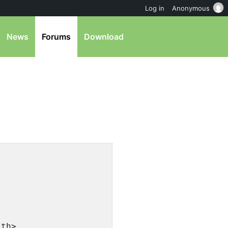
Log in
Anonymous
News
Forums
Download
/th>