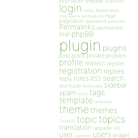
keymaster
language
localization
login
Moderation
menu
Page
notifications
mod_rewrite
pagination
password
permalink
Permalinks
permissions
phpBB
PHP
plugin
plugins
private
post
posts
problem
profile
redirect
register
registration
replies
search
roles
RSS
reply
sidebar
shortcode
Shortcodes
tags
spam
Sticky
template
templates
theme
themes
topics
topic
TinyMCE
translation
upgrade
URL
users
user
widget
username