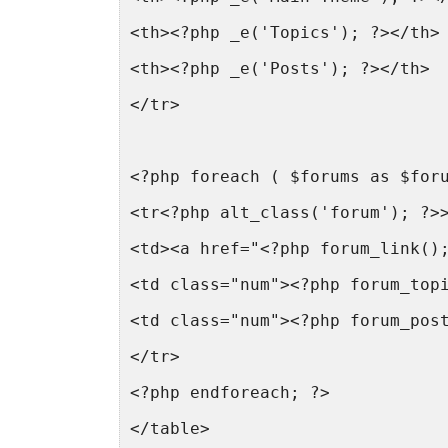
<th><?php _e('Topics'); ?></th>
<th><?php _e('Posts'); ?></th>
</tr>
<?php foreach ( $forums as $for
<tr<?php alt_class('forum'); ?>
<td><a href="<?php forum_link()
<td class="num"><?php forum_top
<td class="num"><?php forum_pos
</tr>
<?php endforeach; ?>
</table>