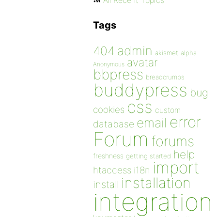
All Recent Topics
Tags
admin
404
akismet
alpha
avatar
Anonymous
bbpress
breadcrumbs
buddypress
bug
css
cookies
custom
error
email
database
Forum
forums
help
freshness
getting started
import
htaccess
i18n
installation
install
integration