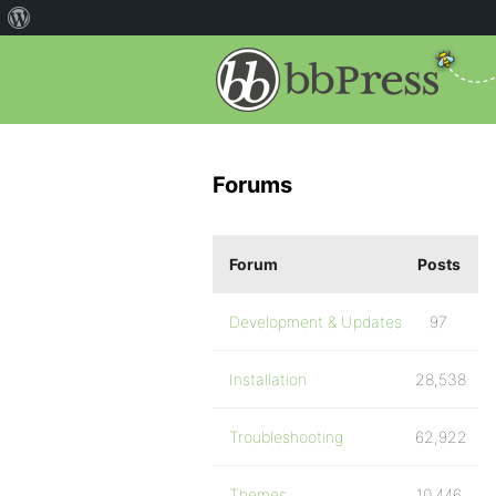
Forums
Forum
Posts
Development & Updates
97
Installation
28,538
Troubleshooting
62,922
Themes
10,446