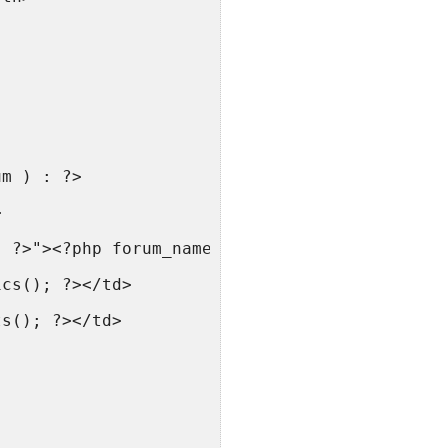
um ) : ?>
>
; ?>"><?php forum_name(); ?></a> — <small><?p
ics(); ?></td>
ts(); ?></td>