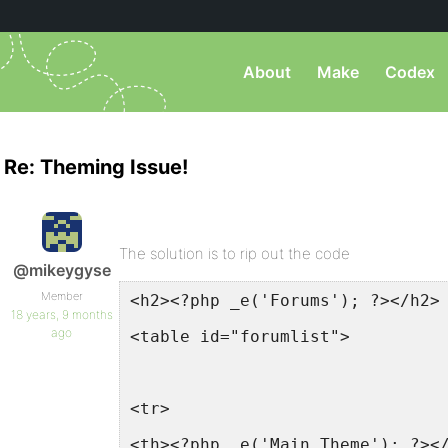
About
Make
Codex
Re: Theming Issue!
The solution is to rip out the code
@mikeygyse
Member
<h2><?php _e('Forums'); ?></h2>
18 years, 9 months
ago
<table id="forumlist">
<tr>
<th><?php _e('Main Theme'); ?><