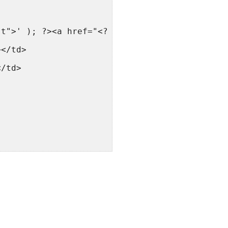
st">' ); ?><a href="<?php forum_link(); ?>"><
></td>
</td>