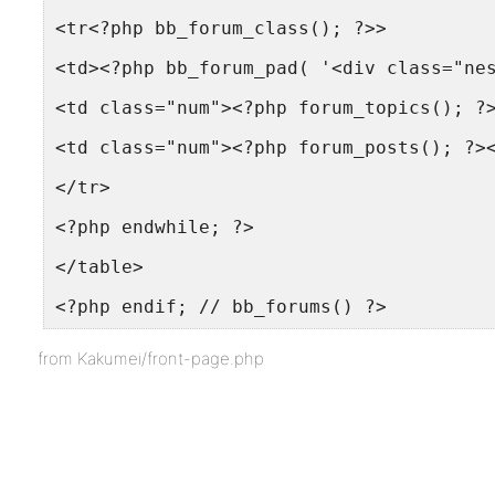
<tr<?php bb_forum_class(); ?>>
<td><?php bb_forum_pad( '<div class="ne
<td class="num"><?php forum_topics(); ?
<td class="num"><?php forum_posts(); ?>
</tr>
<?php endwhile; ?>
</table>
<?php endif; // bb_forums() ?>
from Kakumei/front-page.php