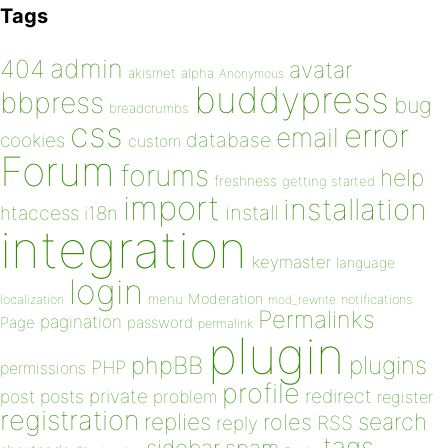
Tags
admin
404
avatar
akismet
alpha
Anonymous
buddypress
bbpress
bug
breadcrumbs
css
error
email
database
cookies
custom
Forum
forums
help
freshness
getting started
import
installation
install
htaccess
i18n
integration
keymaster
language
login
Moderation
menu
notifications
localization
mod_rewrite
Permalinks
pagination
Page
password
permalink
plugin
plugins
phpBB
PHP
permissions
profile
redirect
private
post
posts
problem
register
registration
replies
search
roles
RSS
reply
tags
sidebar