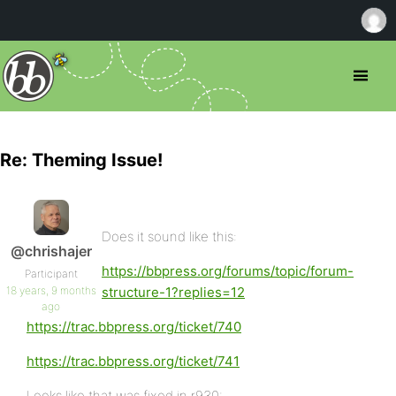
Re: Theming Issue!
Does it sound like this:
@chrishajer
https://bbpress.org/forums/topic/forum-
Participant
18 years, 9 months
structure-1?replies=12
ago
https://trac.bbpress.org/ticket/740
https://trac.bbpress.org/ticket/741
Looks like that was fixed in r930: