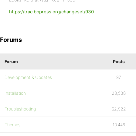
https://trac.bbpress.org/changeset/930
Forums
Forum
Posts
Development & Updates
97
Installation
28,538
Troubleshooting
62,922
Themes
10,446