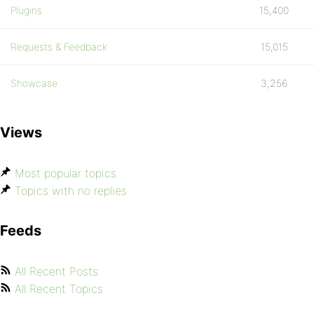
Plugins
15,400
Requests & Feedback
15,015
Showcase
3,256
Views
Most popular topics
Topics with no replies
Feeds
All Recent Posts
All Recent Topics