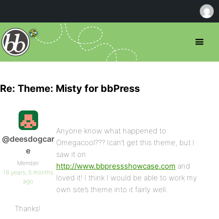
Re: Theme: Misty for bbPress
Anyone know what happened to
@deesdogcar
Omegacool??? Ican’t get this theme, but I
e
saw it on
Member
http://www.bbpressshowcase.com
and
18 years, 5 months
loved it! I think I would be able to work my
ago
own site’s theme into it fairly well.
Thanks!