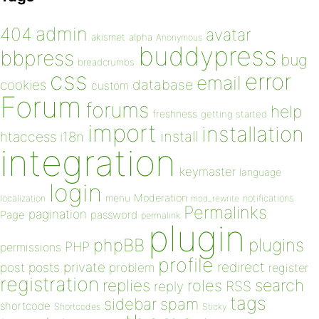
admin
404
avatar
akismet
alpha
Anonymous
buddypress
bbpress
bug
breadcrumbs
css
error
email
database
cookies
custom
Forum
forums
help
freshness
getting started
import
installation
install
htaccess
i18n
integration
keymaster
language
login
Moderation
menu
notifications
localization
mod_rewrite
Permalinks
pagination
Page
password
permalink
plugin
plugins
phpBB
PHP
permissions
profile
redirect
private
post
posts
problem
register
registration
replies
search
roles
RSS
reply
tags
sidebar
spam
shortcode
Shortcodes
Sticky