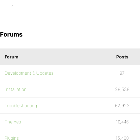
D
Forums
Forum
Posts
Development & Updates
97
Installation
28,538
Troubleshooting
62,922
Themes
10,446
Plugins
15,400