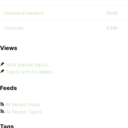
Requests & Feedback
15,015
Showcase
3,256
Views
Most popular topics
Topics with no replies
Feeds
All Recent Posts
All Recent Topics
Tags