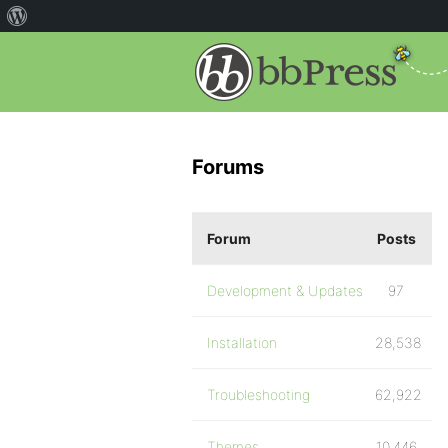
Forums
Forum
Posts
Development & Updates
97
Installation
28,538
Troubleshooting
62,922
Themes
10,446