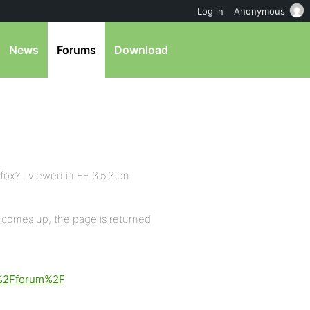
Log in
Anonymous
News
Forums
Download
fox? I viewed in FF 3.5.3 on
comes up, the page is returned
%2Fforum%2F