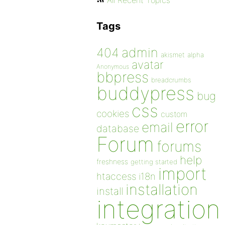
All Recent Topics
Tags
admin
404
akismet
alpha
avatar
Anonymous
bbpress
breadcrumbs
buddypress
bug
css
cookies
custom
error
email
database
Forum
forums
help
freshness
getting started
import
htaccess
i18n
installation
install
integration