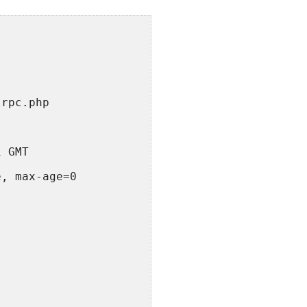
lrpc.php
1 GMT
e, max-age=0