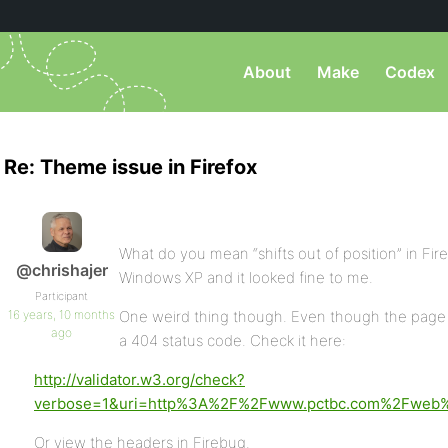
About
Make
Codex
Re: Theme issue in Firefox
What do you mean “shifts out of position” in Fire
@chrishajer
Windows XP and it looked fine to me.
Participant
16 years, 10 months
One weird thing though. Even though the page 
ago
a 404 status code. Check it here:
http://validator.w3.org/check?
verbose=1&uri=http%3A%2F%2Fwww.pctbc.com%2Fweb
Or view the headers in Firebug.