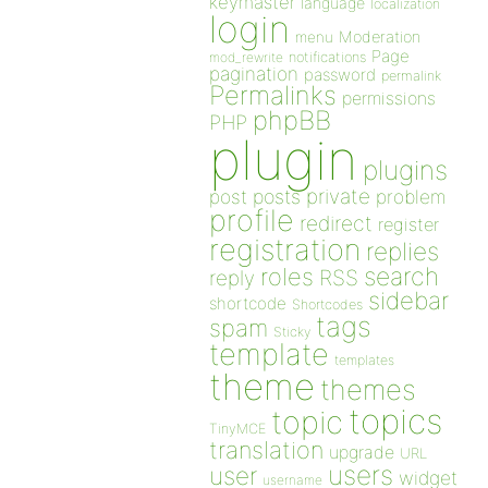
keymaster
language
localization
login
Moderation
menu
Page
notifications
mod_rewrite
pagination
password
permalink
Permalinks
permissions
phpBB
PHP
plugin
plugins
private
post
posts
problem
profile
redirect
register
registration
replies
search
roles
RSS
reply
sidebar
shortcode
Shortcodes
tags
spam
Sticky
template
templates
theme
themes
topics
topic
TinyMCE
translation
upgrade
URL
users
user
widget
username