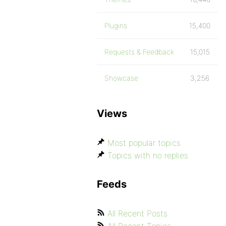
Plugins
15,400
Requests & Feedback
15,015
Showcase
3,256
Views
Most popular topics
Topics with no replies
Feeds
All Recent Posts