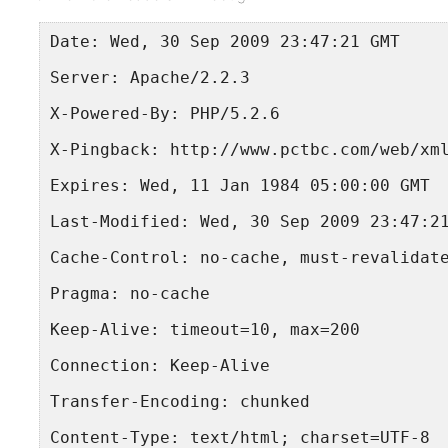
Date: Wed, 30 Sep 2009 23:47:21 GMT
Server: Apache/2.2.3
X-Powered-By: PHP/5.2.6
X-Pingback: http://www.pctbc.com/web/xm
Expires: Wed, 11 Jan 1984 05:00:00 GMT
Last-Modified: Wed, 30 Sep 2009 23:47:2
Cache-Control: no-cache, must-revalidat
Pragma: no-cache
Keep-Alive: timeout=10, max=200
Connection: Keep-Alive
Transfer-Encoding: chunked
Content-Type: text/html; charset=UTF-8