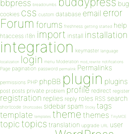
buddypress
bbpress
bug
breadcrumbs
css
error
email
database
cookies
custom
Forum
forums
help
freshness
getting started
import
installation
install
htaccess
i18n
integration
keymaster
language
login
Moderation
menu
notifications
localization
mod_rewrite
Permalinks
pagination
Page
password
permalink
plugin
plugins
phpBB
PHP
permissions
profile
redirect
private
post
posts
problem
register
registration
replies
search
roles
RSS
reply
tags
sidebar
spam
shortcode
Shortcodes
Sticky
theme
template
themes
templates
TinyMCE
topics
topic
user
translation
upgrade
URL