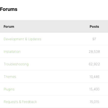
Forums
Forum
Posts
Development & Updates
97
Installation
28,538
Troubleshooting
62,922
Themes
10,446
Plugins
15,400
Requests & Feedback
15,015