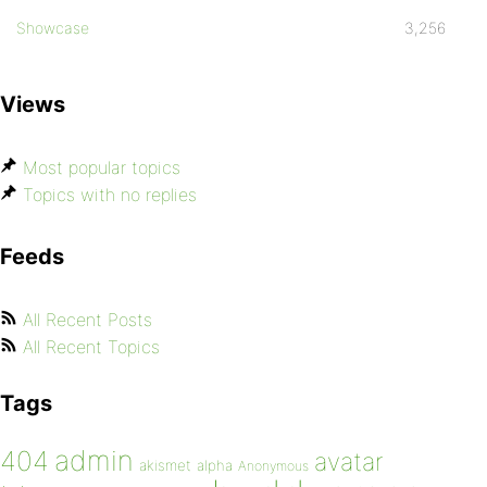
Showcase
3,256
Views
Most popular topics
Topics with no replies
Feeds
All Recent Posts
All Recent Topics
Tags
admin
404
avatar
akismet
alpha
Anonymous