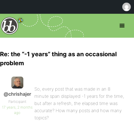
Re: the “-1 years” thing as an occasional
problem
So, every post that was made in an 8
@chrishajer
minute span displayed -1 years for the time,
Participant
but after a refresh, the elapsed time was
17 years, 2 months
accurate? How many posts and how many
ago
topics?