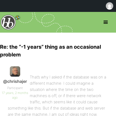
Re: the “-1 years” thing as an occasional
problem
That’s why I asked if the database was on a
@chrishajer
different machine. I could imagine a
Participant
situation where the time on the two
17 years, 2 months
machines is off, or if there were network
ago
traffic, which seems like it could cause
something like this. But if the database and web server
are the same machine, I am out of ideas right now.