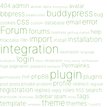
admin
404
avatar
akismet
alpha
Anonymous
buddypress
bbpress
bug
breadcrumbs
css
error
email
database
cookies
custom
Forum
forums
help
freshness
getting started
import
installation
install
htaccess
i18n
integration
keymaster
language
login
Moderation
menu
notifications
localization
mod_rewrite
Permalinks
pagination
Page
password
permalink
plugin
plugins
phpBB
PHP
permissions
profile
redirect
private
post
posts
problem
register
registration
replies
search
roles
RSS
reply
tags
sidebar
spam
shortcode
Shortcodes
Sticky
theme
template
themes
templates
TinyMCE