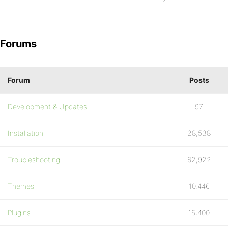
Forums
Forum
Posts
Development & Updates
97
Installation
28,538
Troubleshooting
62,922
Themes
10,446
Plugins
15,400