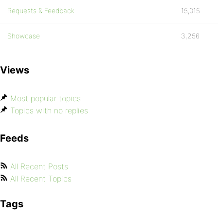
Requests & Feedback
15,015
Showcase
3,256
Views
Most popular topics
Topics with no replies
Feeds
All Recent Posts
All Recent Topics
Tags