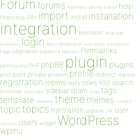
Forum
forums
help
freshness
getting started
import
installation
install
htaccess
i18n
integration
keymaster
language
login
Moderation
menu
notifications
localization
mod_rewrite
Permalinks
pagination
Page
password
permalink
plugin
plugins
phpBB
PHP
permissions
profile
redirect
private
post
posts
problem
register
registration
replies
search
roles
RSS
reply
tags
sidebar
spam
shortcode
Shortcodes
Sticky
theme
template
themes
templates
TinyMCE
topics
topic
user
translation
upgrade
URL
WordPress
users
widget
username
wpmu