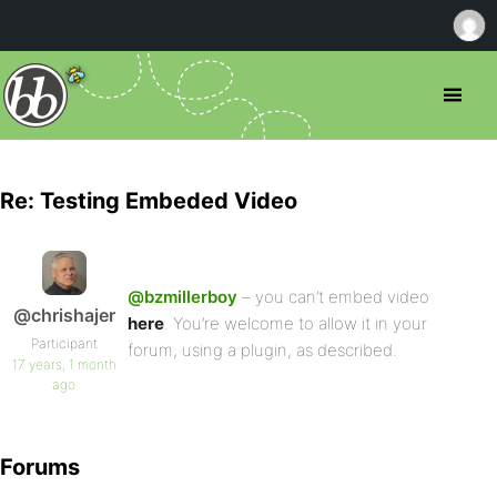
Re: Testing Embeded Video
@bzmillerboy
– you can’t embed video
@chrishajer
here
. You’re welcome to allow it in your
Participant
forum, using a plugin, as described.
17 years, 1 month
ago
Forums