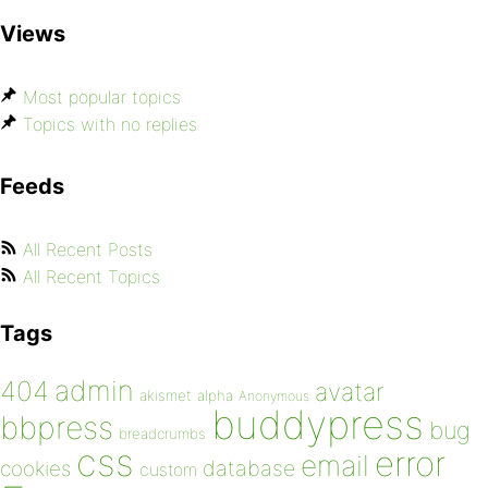
Views
Most popular topics
Topics with no replies
Feeds
All Recent Posts
All Recent Topics
Tags
admin
404
avatar
akismet
alpha
Anonymous
buddypress
bbpress
bug
breadcrumbs
css
error
email
database
cookies
custom