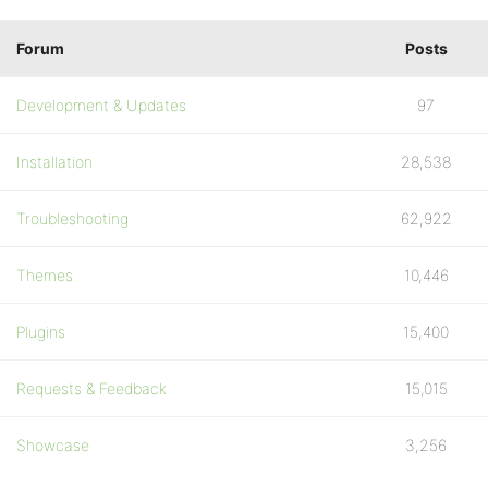
Forum
Posts
Development & Updates
97
Installation
28,538
Troubleshooting
62,922
Themes
10,446
Plugins
15,400
Requests & Feedback
15,015
Showcase
3,256