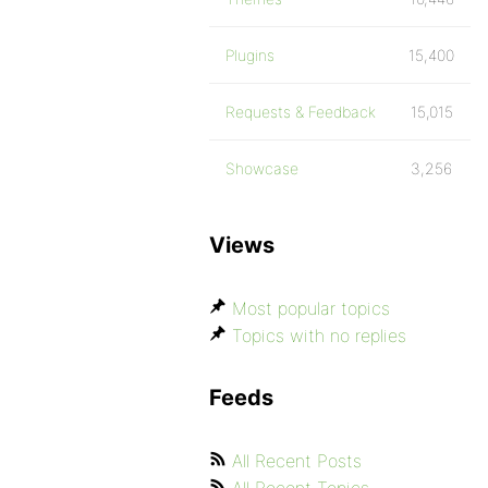
Plugins
15,400
Requests & Feedback
15,015
Showcase
3,256
Views
Most popular topics
Topics with no replies
Feeds
All Recent Posts