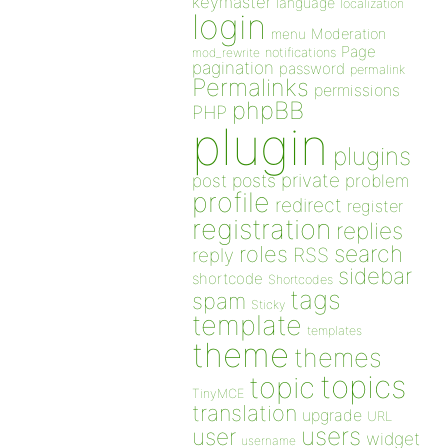
keymaster
language
localization
login
Moderation
menu
Page
notifications
mod_rewrite
pagination
password
permalink
Permalinks
permissions
phpBB
PHP
plugin
plugins
private
post
posts
problem
profile
redirect
register
registration
replies
search
roles
RSS
reply
sidebar
shortcode
Shortcodes
tags
spam
Sticky
template
templates
theme
themes
topics
topic
TinyMCE
translation
upgrade
URL
users
user
widget
username