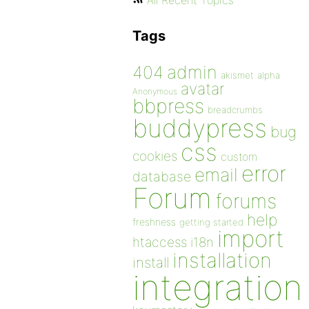
All Recent Topics
Tags
admin
404
akismet
alpha
avatar
Anonymous
bbpress
breadcrumbs
buddypress
bug
css
cookies
custom
error
email
database
Forum
forums
help
freshness
getting started
import
htaccess
i18n
installation
install
integration