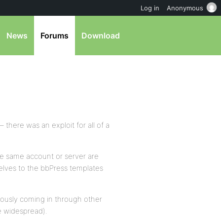
Log in
Anonymous
News
Forums
Download
 there was an exploit for all of a
e same account or server are
elves to the bbPress templates
viously coming in through other
e widespread).