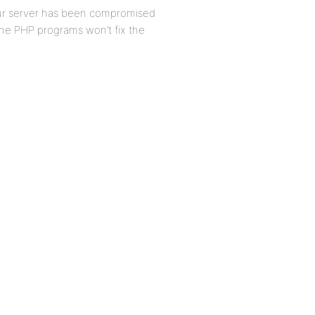
our server has been compromised
the PHP programs won’t fix the