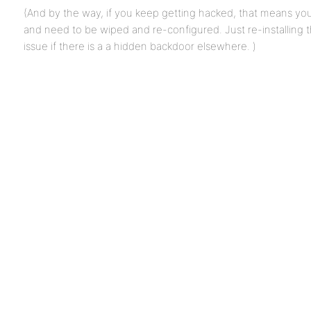
(And by the way, if you keep getting hacked, that means y
and need to be wiped and re-configured. Just re-installing 
issue if there is a a hidden backdoor elsewhere. )