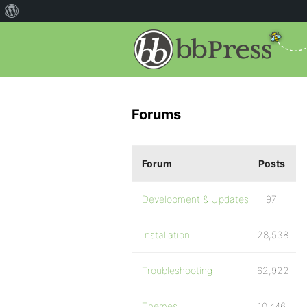
Forums
Forum
Posts
Development & Updates
97
Installation
28,538
Troubleshooting
62,922
Themes
10,446