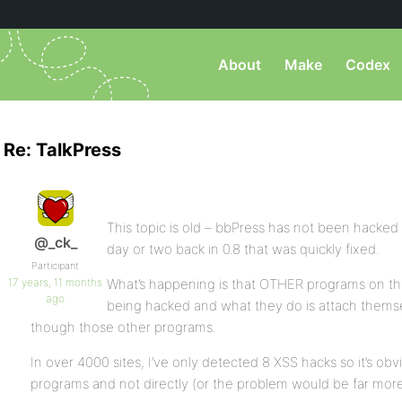
About
Make
Codex
Re: TalkPress
This topic is old – bbPress has not been hacked –
@_ck_
day or two back in 0.8 that was quickly fixed.
Participant
17 years, 11 months
What’s happening is that OTHER programs on th
ago
being hacked and what they do is attach thems
though those other programs.
In over 4000 sites, I’ve only detected 8 XSS hacks so it’s ob
programs and not directly (or the problem would be far mor