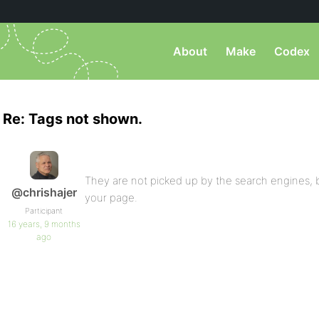
About
Make
Codex
Re: Tags not shown.
They are not picked up by the search engines,
@chrishajer
your page.
Participant
16 years, 9 months
ago