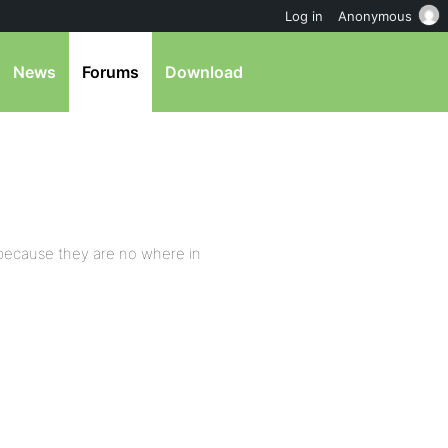
Log in
Anonymous
News
Forums
Download
 because they are no where in