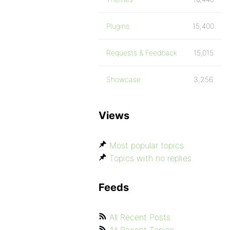
Plugins
15,400
Requests & Feedback
15,015
Showcase
3,256
Views
Most popular topics
Topics with no replies
Feeds
All Recent Posts