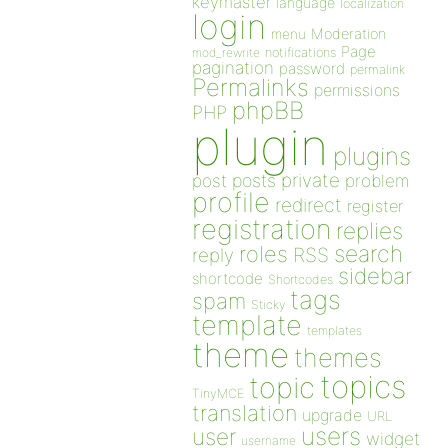
keymaster
language
localization
login
Moderation
menu
Page
notifications
mod_rewrite
pagination
password
permalink
Permalinks
permissions
phpBB
PHP
plugin
plugins
private
post
posts
problem
profile
redirect
register
registration
replies
search
roles
RSS
reply
sidebar
shortcode
Shortcodes
tags
spam
Sticky
template
templates
theme
themes
topics
topic
TinyMCE
translation
upgrade
URL
users
user
widget
username