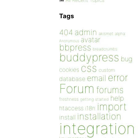
All Recent Topics
Tags
admin
404
akismet
alpha
avatar
Anonymous
bbpress
breadcrumbs
buddypress
bug
css
cookies
custom
error
email
database
Forum
forums
help
freshness
getting started
import
htaccess
i18n
installation
install
integration