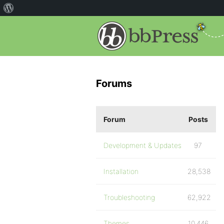
Forums
Forum
Posts
Development & Updates
97
Installation
28,538
Troubleshooting
62,922
Themes
10,446