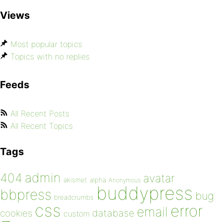
Views
Most popular topics
Topics with no replies
Feeds
All Recent Posts
All Recent Topics
Tags
admin
404
avatar
akismet
alpha
Anonymous
buddypress
bbpress
bug
breadcrumbs
css
error
email
database
cookies
custom