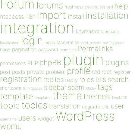
Forum
forums
help
freshness
getting started
import
installation
install
htaccess
i18n
integration
keymaster
language
login
Moderation
menu
notifications
localization
mod_rewrite
Permalinks
pagination
Page
password
permalink
plugin
plugins
phpBB
PHP
permissions
profile
redirect
private
post
posts
problem
register
registration
replies
search
roles
RSS
reply
tags
sidebar
spam
shortcode
Shortcodes
Sticky
theme
template
themes
templates
TinyMCE
topics
topic
user
translation
upgrade
URL
WordPress
users
widget
username
wpmu