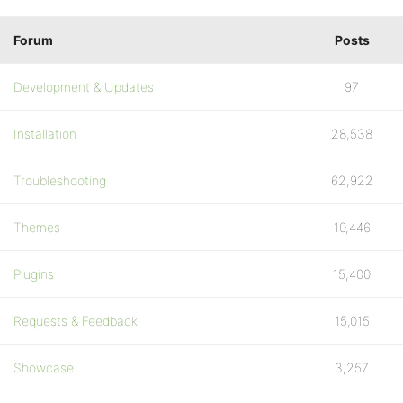
Forum
Posts
Development & Updates
97
Installation
28,538
Troubleshooting
62,922
Themes
10,446
Plugins
15,400
Requests & Feedback
15,015
Showcase
3,257