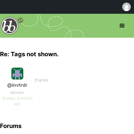
Re: Tags not shown.
thanks.
@invtrdr
Member
16 years, 9 months
ago
Forums