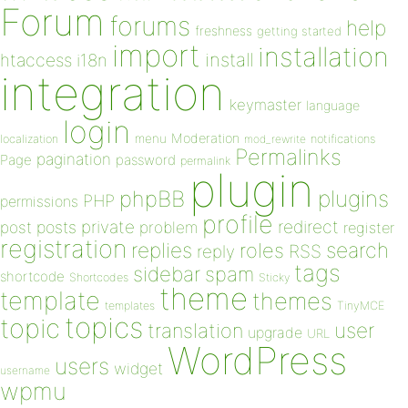
Forum
forums
help
freshness
getting started
import
installation
install
htaccess
i18n
integration
keymaster
language
login
Moderation
menu
notifications
localization
mod_rewrite
Permalinks
pagination
Page
password
permalink
plugin
plugins
phpBB
PHP
permissions
profile
redirect
private
post
posts
problem
register
registration
replies
search
roles
RSS
reply
tags
sidebar
spam
shortcode
Shortcodes
Sticky
theme
template
themes
templates
TinyMCE
topics
topic
user
translation
upgrade
URL
WordPress
users
widget
username
wpmu