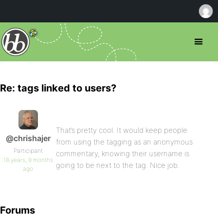
Re: tags linked to users?
That’s pretty cool. It would keep people
@chrishajer
from using the tagging as an anonymous
Participant
commentary, knowing their username is
18 years, 9 months
going to be next to the tag. Nice job.
ago
Forums