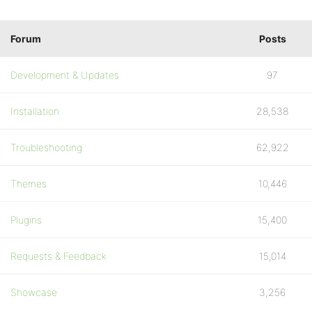
Forum
Posts
Development & Updates
97
Installation
28,538
Troubleshooting
62,922
Themes
10,446
Plugins
15,400
Requests & Feedback
15,014
Showcase
3,256