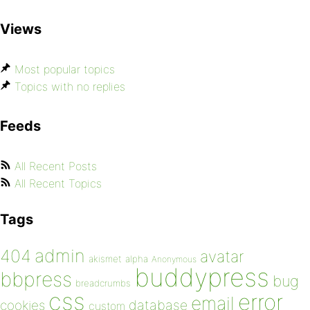
Views
Most popular topics
Topics with no replies
Feeds
All Recent Posts
All Recent Topics
Tags
admin
404
avatar
akismet
alpha
Anonymous
buddypress
bbpress
bug
breadcrumbs
css
error
email
database
cookies
custom