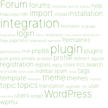
Forum
forums
help
freshness
getting started
import
installation
install
htaccess
i18n
integration
keymaster
language
login
Moderation
menu
notifications
localization
mod_rewrite
Permalinks
pagination
Page
password
permalink
plugin
plugins
phpBB
PHP
permissions
profile
redirect
private
post
posts
problem
register
registration
replies
search
roles
RSS
reply
tags
sidebar
spam
shortcode
Shortcodes
Sticky
theme
template
themes
templates
TinyMCE
topics
topic
user
translation
upgrade
URL
WordPress
users
widget
username
wpmu