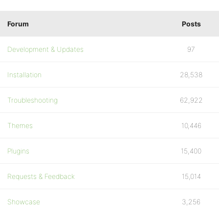
Forum
Posts
Development & Updates
97
Installation
28,538
Troubleshooting
62,922
Themes
10,446
Plugins
15,400
Requests & Feedback
15,014
Showcase
3,256