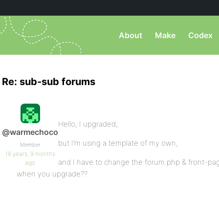
About
Make
Codex
Re: sub-sub forums
Hello, I upgraded,
@warmechoco
but I’m using a template of my own,
Member
18 years, 9 months
and I have to change the forum.php & front-pa
ago
when you upgrade??