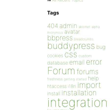
All Recent Topics
Tags
admin
404
akismet
alpha
avatar
Anonymous
bbpress
breadcrumbs
buddypress
bug
css
cookies
custom
error
email
database
Forum
forums
help
freshness
getting started
import
htaccess
i18n
installation
install
integration