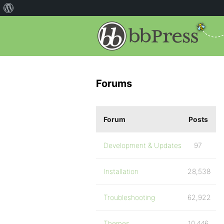
Forums
Forum
Posts
Development & Updates
97
Installation
28,538
Troubleshooting
62,922
Themes
10,446