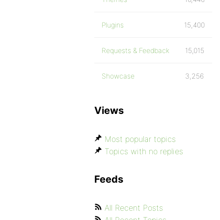
Plugins
15,400
Requests & Feedback
15,015
Showcase
3,256
Views
Most popular topics
Topics with no replies
Feeds
All Recent Posts