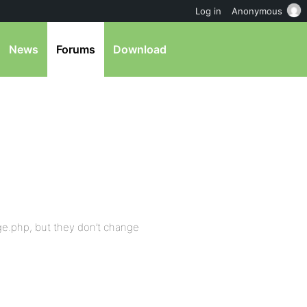
Log in
Anonymous
News
Forums
Download
ge.php, but they don’t change