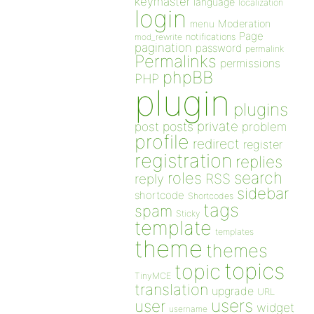
keymaster
language
localization
login
Moderation
menu
Page
notifications
mod_rewrite
pagination
password
permalink
Permalinks
permissions
phpBB
PHP
plugin
plugins
private
post
posts
problem
profile
redirect
register
registration
replies
search
roles
RSS
reply
sidebar
shortcode
Shortcodes
tags
spam
Sticky
template
templates
theme
themes
topics
topic
TinyMCE
translation
upgrade
URL
users
user
widget
username