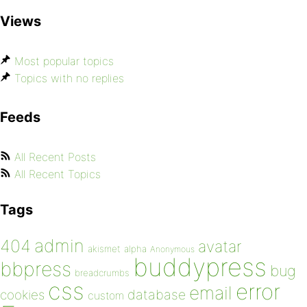
Views
Most popular topics
Topics with no replies
Feeds
All Recent Posts
All Recent Topics
Tags
admin
404
avatar
akismet
alpha
Anonymous
buddypress
bbpress
bug
breadcrumbs
css
error
email
database
cookies
custom