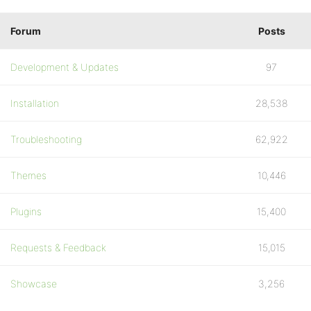
Forum
Posts
Development & Updates
97
Installation
28,538
Troubleshooting
62,922
Themes
10,446
Plugins
15,400
Requests & Feedback
15,015
Showcase
3,256