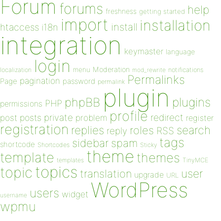
Forum
forums
help
freshness
getting started
import
installation
install
htaccess
i18n
integration
keymaster
language
login
Moderation
menu
notifications
localization
mod_rewrite
Permalinks
pagination
Page
password
permalink
plugin
plugins
phpBB
PHP
permissions
profile
redirect
private
post
posts
problem
register
registration
replies
search
roles
RSS
reply
tags
sidebar
spam
shortcode
Shortcodes
Sticky
theme
template
themes
templates
TinyMCE
topics
topic
user
translation
upgrade
URL
WordPress
users
widget
username
wpmu