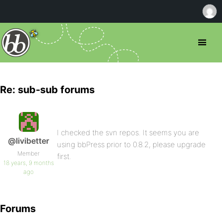
Re: sub-sub forums
I checked the svn repos. It seems you are
@livibetter
using bbPress prior to 0.8.2, please upgrade
Member
first.
18 years, 9 months
ago
Forums