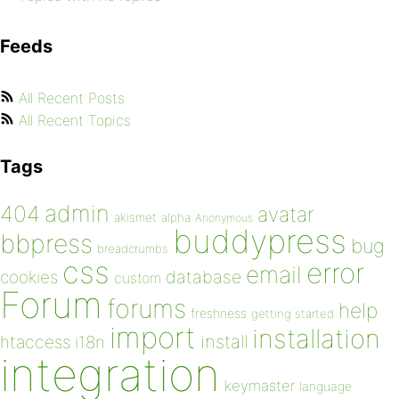
Feeds
All Recent Posts
All Recent Topics
Tags
admin
404
avatar
akismet
alpha
Anonymous
buddypress
bbpress
bug
breadcrumbs
css
error
email
database
cookies
custom
Forum
forums
help
freshness
getting started
import
installation
install
htaccess
i18n
integration
keymaster
language