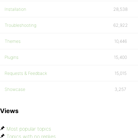
Installation
28,538
Troubleshooting
62,922
Themes
10,446
Plugins
15,400
Requests & Feedback
15,015
Showcase
3,257
Views
Most popular topics
Topics with no replies