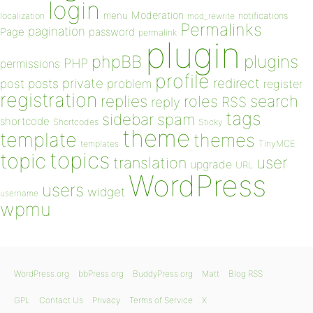
login
Moderation
menu
notifications
localization
mod_rewrite
Permalinks
pagination
Page
password
permalink
plugin
plugins
phpBB
PHP
permissions
profile
redirect
private
post
posts
problem
register
registration
replies
search
roles
RSS
reply
tags
sidebar
spam
shortcode
Shortcodes
Sticky
theme
template
themes
templates
TinyMCE
topics
topic
user
translation
upgrade
URL
WordPress
users
widget
username
wpmu
WordPress.org
bbPress.org
BuddyPress.org
Matt
Blog RSS
GPL
Contact Us
Privacy
Terms of Service
X