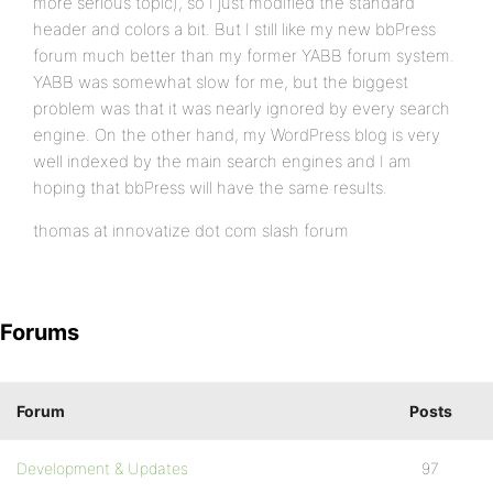
more serious topic), so I just modified the standard
header and colors a bit. But I still like my new bbPress
forum much better than my former YABB forum system.
YABB was somewhat slow for me, but the biggest
problem was that it was nearly ignored by every search
engine. On the other hand, my WordPress blog is very
well indexed by the main search engines and I am
hoping that bbPress will have the same results.
thomas at innovatize dot com slash forum
Forums
Forum
Posts
Development & Updates
97