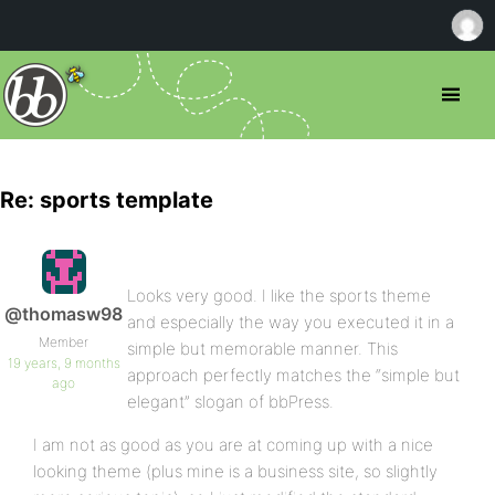
Re: sports template
Looks very good. I like the sports theme
@thomasw98
and especially the way you executed it in a
Member
simple but memorable manner. This
19 years, 9 months
approach perfectly matches the “simple but
ago
elegant” slogan of bbPress.
I am not as good as you are at coming up with a nice
looking theme (plus mine is a business site, so slightly