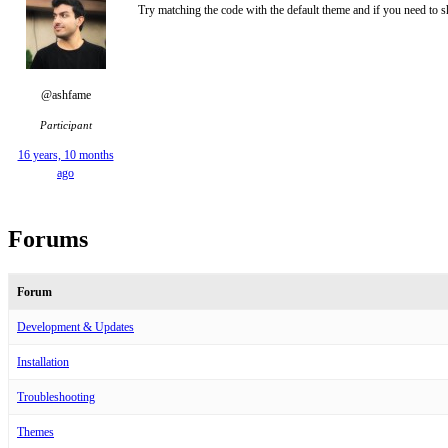
Try matching the code with the default theme and if you need to s
@ashfame
Participant
16 years, 10 months
ago
Forums
Forum
Development & Updates
Installation
Troubleshooting
Themes