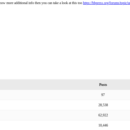
how more additional info then you can take a look at this too
https://bbpress.org/forums/topic/u
Posts
97
28,538
62,922
10,446