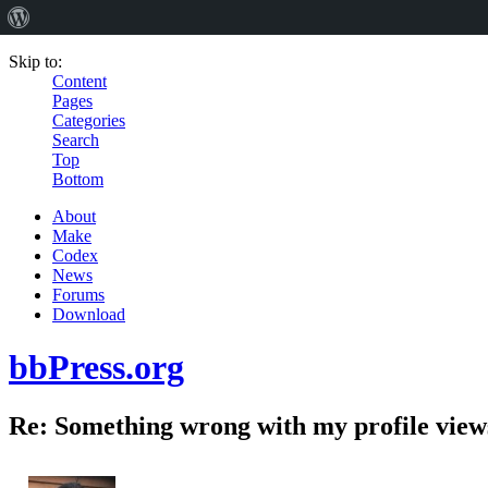
Skip to:
Content
Pages
Categories
Search
Top
Bottom
About
Make
Codex
News
Forums
Download
bbPress.org
Re: Something wrong with my profile view