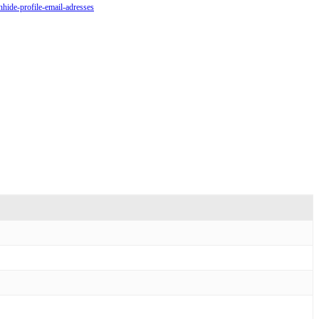
nhide-profile-email-adresses