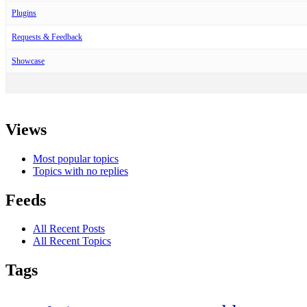
Plugins
Requests & Feedback
Showcase
Views
Most popular topics
Topics with no replies
Feeds
All Recent Posts
All Recent Topics
Tags