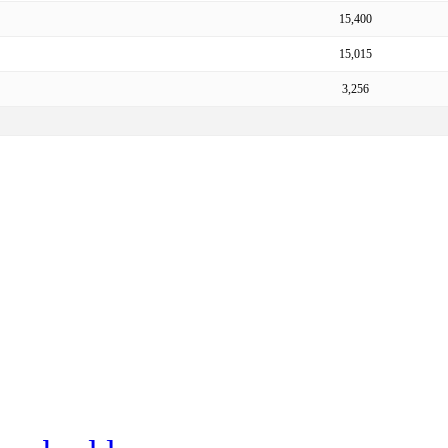
15,400
15,015
3,256