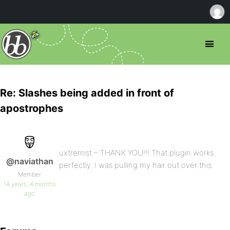
Re: Slashes being added in front of
apostrophes
uxtremist – THANK YOU!!! That plugin works
@naviathan
perfectly. I was pulling my hair out over this.
Member
14 years, 4 months
ago