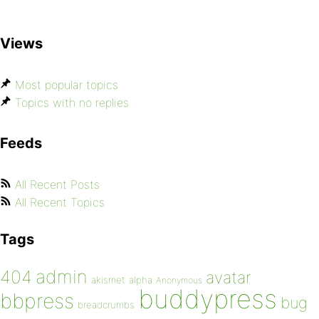
Views
Most popular topics
Topics with no replies
Feeds
All Recent Posts
All Recent Topics
Tags
admin
404
avatar
akismet
alpha
Anonymous
buddypress
bbpress
bug
breadcrumbs