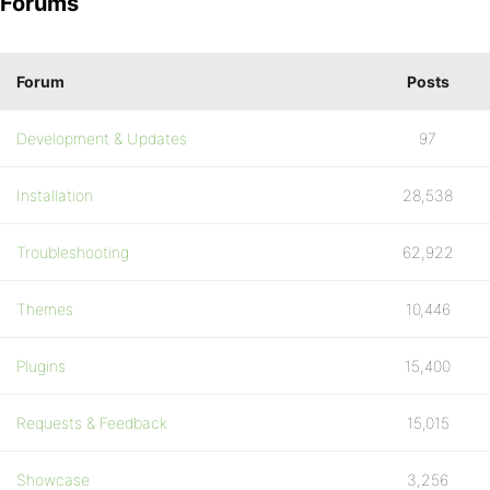
Forums
Forum
Posts
Development & Updates
97
Installation
28,538
Troubleshooting
62,922
Themes
10,446
Plugins
15,400
Requests & Feedback
15,015
Showcase
3,256