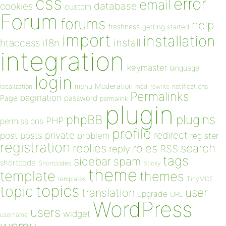
css
error
email
database
cookies
custom
Forum
forums
help
freshness
getting started
import
installation
install
htaccess
i18n
integration
keymaster
language
login
Moderation
menu
notifications
localization
mod_rewrite
Permalinks
pagination
Page
password
permalink
plugin
plugins
phpBB
PHP
permissions
profile
redirect
private
post
posts
problem
register
registration
replies
search
roles
RSS
reply
tags
sidebar
spam
shortcode
Shortcodes
Sticky
theme
template
themes
templates
TinyMCE
topics
topic
user
translation
upgrade
URL
WordPress
users
widget
username