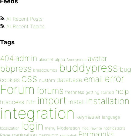
Feeds
All Recent Posts
All Recent Topics
Tags
admin
404
avatar
akismet
alpha
Anonymous
buddypress
bbpress
bug
breadcrumbs
css
error
email
database
cookies
custom
Forum
forums
help
freshness
getting started
import
installation
install
htaccess
i18n
integration
keymaster
language
login
Moderation
menu
notifications
localization
mod_rewrite
Permalinks
pagination
Page
password
permalink