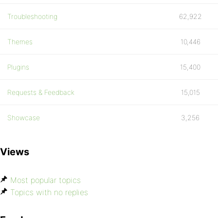
Troubleshooting
62,922
Themes
10,446
Plugins
15,400
Requests & Feedback
15,015
Showcase
3,256
Views
Most popular topics
Topics with no replies