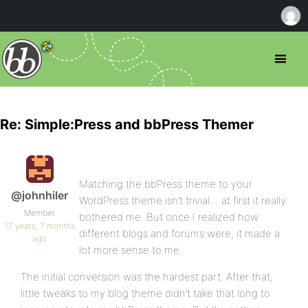
Re: Simple:Press and bbPress Themer
Matching the bbPress theme to your
@johnhiler
WordPress theme isn’t trivial… at first it really
Member
bothered me. But once I realized how
17 years, 7 months
different blogs and forums were, it made a
ago
lot more sense to me.
The initial conversion was the hardest part. After that,
little tweaks to my blog theme didn’t take that long to