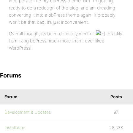
incorporate into my bbPress theme. But I’m getting
ready to do a redesign of the blog, and am dreading
converting it into a bbPress theme again. It probably
won’t be that bad; it’s just inconvenient.
Overall though, it’s been definitely worth it
. Frankly
I am liking bbPress much more than I ever liked
WordPress!
Forums
Forum
Posts
Development & Updates
97
Installation
28,538