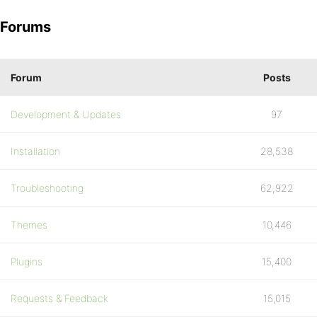
Forums
Forum
Posts
Development & Updates
97
Installation
28,538
Troubleshooting
62,922
Themes
10,446
Plugins
15,400
Requests & Feedback
15,015