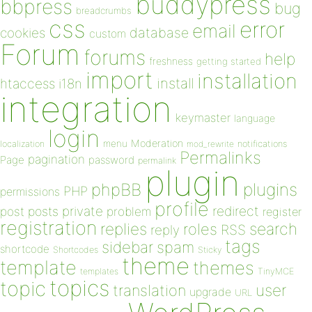
buddypress
bbpress
bug
breadcrumbs
css
error
email
database
cookies
custom
Forum
forums
help
freshness
getting started
import
installation
install
htaccess
i18n
integration
keymaster
language
login
Moderation
menu
notifications
localization
mod_rewrite
Permalinks
pagination
Page
password
permalink
plugin
plugins
phpBB
PHP
permissions
profile
redirect
private
post
posts
problem
register
registration
replies
search
roles
RSS
reply
tags
sidebar
spam
shortcode
Shortcodes
Sticky
theme
template
themes
templates
TinyMCE
topics
topic
user
translation
upgrade
URL