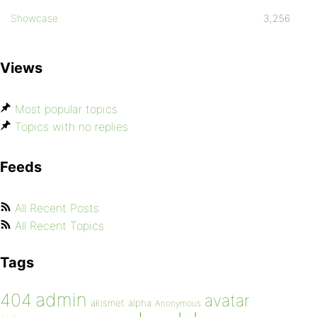
Showcase
3,256
Views
Most popular topics
Topics with no replies
Feeds
All Recent Posts
All Recent Topics
Tags
admin
404
avatar
akismet
alpha
Anonymous