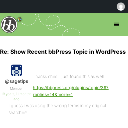
Re: Show Recent bbPress Topic in WordPress
Thanks chris. I just found this as well
@sagetips
https://bbpress.org/plugins/topic/39?
Member
18 years, 11 months
replies=14&more=1
ago
I guess I was using the wrong terms in my original
searches!