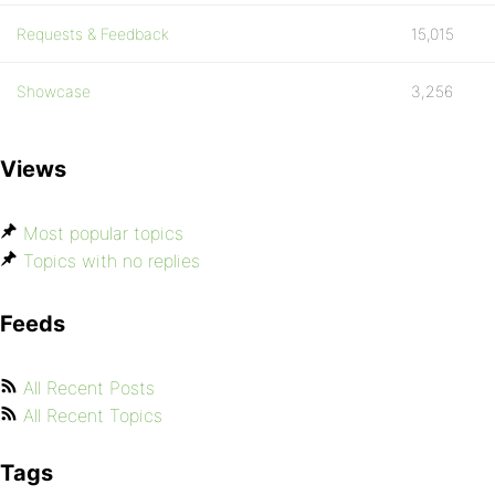
Requests & Feedback
15,015
Showcase
3,256
Views
Most popular topics
Topics with no replies
Feeds
All Recent Posts
All Recent Topics
Tags