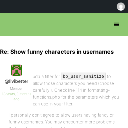
Re: Show funny characters in usernames
add a filter for
to
bb_user_sanitize
@livibetter
allow those characters you need (choose
Member
carefully!). Check line 114 in formatting-
18 years, 9 months
functions.php for the parameters which you
ago
can use in your filter.
I personally don’t agree to allow users having fancy or
funny usernames. You may encounter more problems