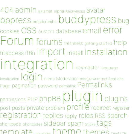
admin
404
avatar
akismet
alpha
Anonymous
buddypress
bbpress
bug
breadcrumbs
css
error
email
database
cookies
custom
Forum
forums
help
freshness
getting started
import
installation
install
htaccess
i18n
integration
keymaster
language
login
Moderation
menu
notifications
localization
mod_rewrite
Permalinks
pagination
Page
password
permalink
plugin
plugins
phpBB
PHP
permissions
profile
redirect
private
post
posts
problem
register
registration
replies
search
roles
RSS
reply
tags
sidebar
spam
shortcode
Shortcodes
Sticky
theme
template
themes
templates
TinyMCE