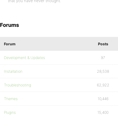
that you have never thought.
Forums
Forum
Posts
Development & Updates
97
Installation
28,538
Troubleshooting
62,922
Themes
10,446
Plugins
15,400