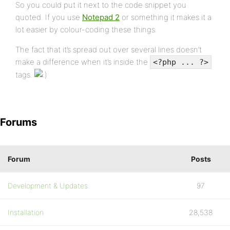
So you could put it next to the code snippet you
quoted. If you use
Notepad 2
or something it makes it a
lot easier by colour-coding these things.
The fact that it’s spread out over several lines doesn’t
make a difference when it’s inside the
<?php ... ?>
tags.
Forums
Forum
Posts
Development & Updates
97
Installation
28,538