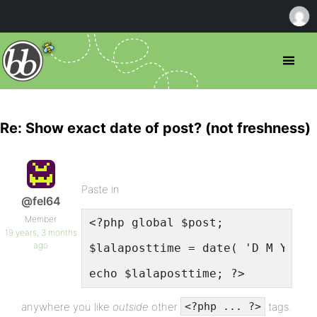
Re: Show exact date of post? (not freshness)
Paste in
@fel64
Member
<?php global $post;
19 years, 3 months
ago
$lalaposttime = date( 'D M Y', s
echo $lalaposttime; ?>
anywhere you like
outside
other
tags.
<?php ... ?>