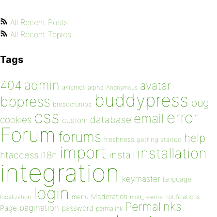
All Recent Posts
All Recent Topics
Tags
admin
404
avatar
akismet
alpha
Anonymous
buddypress
bbpress
bug
breadcrumbs
css
error
email
database
cookies
custom
Forum
forums
help
freshness
getting started
import
installation
install
htaccess
i18n
integration
keymaster
language
login
Moderation
menu
notifications
localization
mod_rewrite
Permalinks
pagination
Page
password
permalink