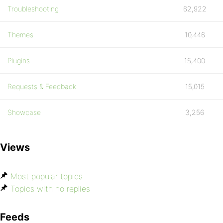
Troubleshooting
62,922
Themes
10,446
Plugins
15,400
Requests & Feedback
15,015
Showcase
3,256
Views
Most popular topics
Topics with no replies
Feeds