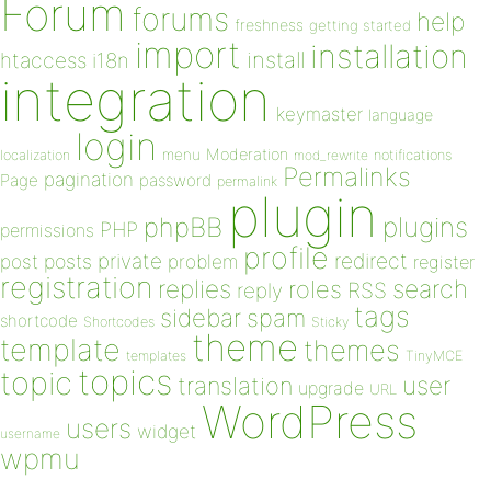
Forum
forums
help
freshness
getting started
import
installation
install
htaccess
i18n
integration
keymaster
language
login
Moderation
menu
notifications
localization
mod_rewrite
Permalinks
pagination
Page
password
permalink
plugin
plugins
phpBB
PHP
permissions
profile
redirect
private
post
posts
problem
register
registration
replies
search
roles
RSS
reply
tags
sidebar
spam
shortcode
Shortcodes
Sticky
theme
template
themes
templates
TinyMCE
topics
topic
user
translation
upgrade
URL
WordPress
users
widget
username
wpmu