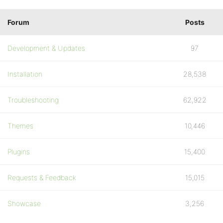
Forum
Posts
Development & Updates
97
Installation
28,538
Troubleshooting
62,922
Themes
10,446
Plugins
15,400
Requests & Feedback
15,015
Showcase
3,256