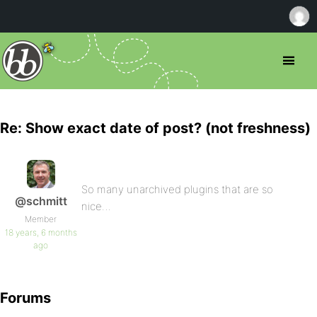
Re: Show exact date of post? (not freshness)
So many unarchived plugins that are so
@schmitt
nice…
Member
18 years, 6 months
ago
Forums