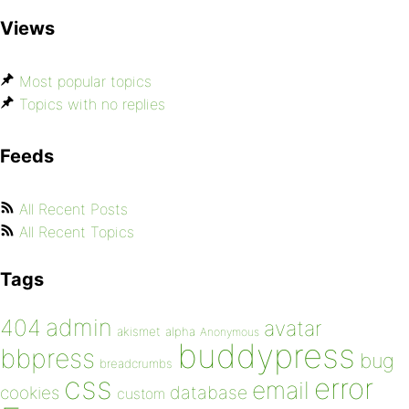
Views
Most popular topics
Topics with no replies
Feeds
All Recent Posts
All Recent Topics
Tags
admin
404
avatar
akismet
alpha
Anonymous
buddypress
bbpress
bug
breadcrumbs
css
error
email
database
cookies
custom