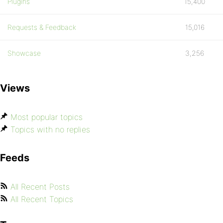
Plugins
15,400
Requests & Feedback
15,016
Showcase
3,256
Views
Most popular topics
Topics with no replies
Feeds
All Recent Posts
All Recent Topics