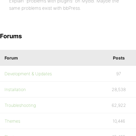
Explain “problems with plugins” on MyBB. Maybe the
same problems exist with bbPress.
Forums
Forum
Posts
Development & Updates
97
Installation
28,538
Troubleshooting
62,922
Themes
10,446