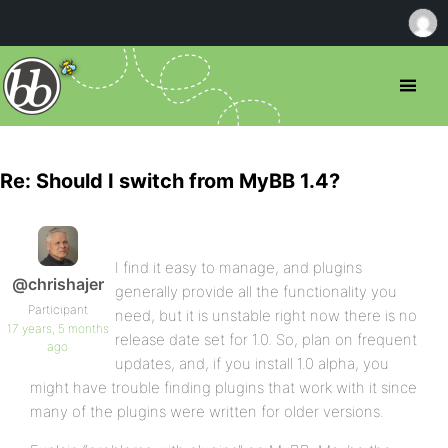
Re: Should I switch from MyBB 1.4?
I find it easy to manage, and plugins
@chrishajer
generally provide all the functionality you
Participant
need, but it is unstable right now there is no
17 years, 5 months
release date set for 1.0. So, plan on frequent
ago
updates, and, if you install 1.0 alpha, you
might have trouble finding plugins that work with it since
many of the plugins were written for older versions.