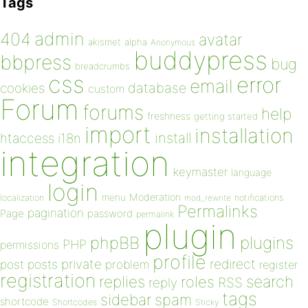
Tags
admin
404
avatar
akismet
alpha
Anonymous
buddypress
bbpress
bug
breadcrumbs
css
error
email
database
cookies
custom
Forum
forums
help
freshness
getting started
import
installation
install
htaccess
i18n
integration
keymaster
language
login
Moderation
menu
notifications
localization
mod_rewrite
Permalinks
pagination
Page
password
permalink
plugin
plugins
phpBB
PHP
permissions
profile
redirect
private
post
posts
problem
register
registration
replies
search
roles
RSS
reply
tags
sidebar
spam
shortcode
Shortcodes
Sticky