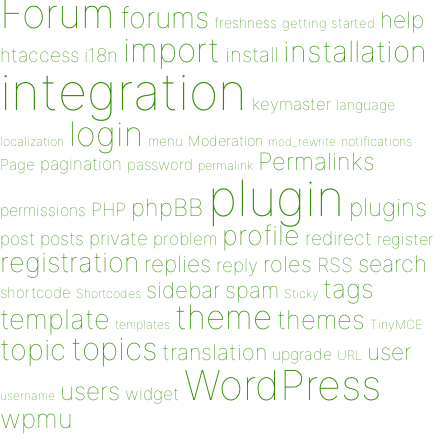
Forum
forums
help
freshness
getting started
import
installation
install
htaccess
i18n
integration
keymaster
language
login
Moderation
menu
notifications
localization
mod_rewrite
Permalinks
pagination
Page
password
permalink
plugin
plugins
phpBB
PHP
permissions
profile
redirect
private
post
posts
problem
register
registration
replies
search
roles
RSS
reply
tags
sidebar
spam
shortcode
Shortcodes
Sticky
theme
template
themes
templates
TinyMCE
topics
topic
user
translation
upgrade
URL
WordPress
users
widget
username
wpmu