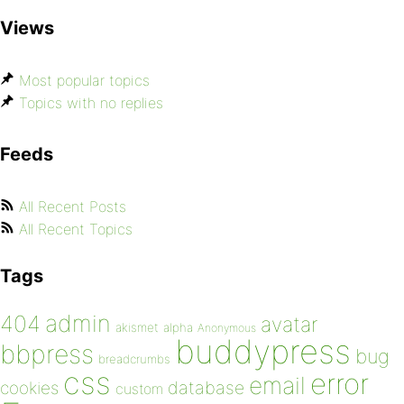
Views
Most popular topics
Topics with no replies
Feeds
All Recent Posts
All Recent Topics
Tags
admin
404
avatar
akismet
alpha
Anonymous
buddypress
bbpress
bug
breadcrumbs
css
error
email
database
cookies
custom