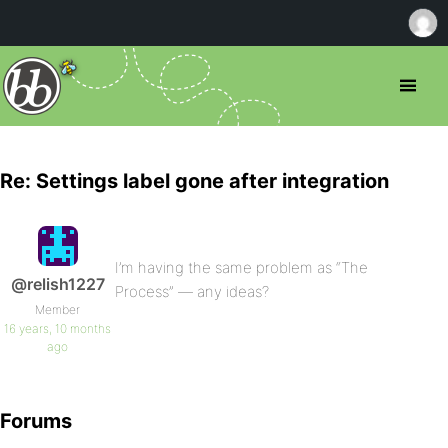
Re: Settings label gone after integration
I’m having the same problem as “The
@relish1227
Process” — any ideas?
Member
16 years, 10 months
ago
Forums