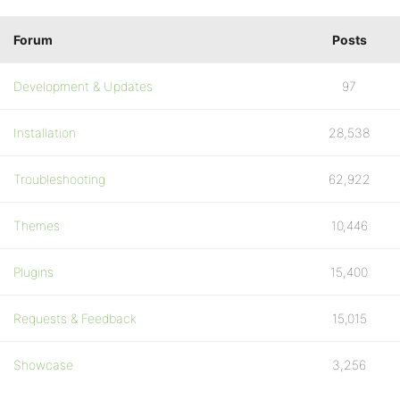
Forum
Posts
Development & Updates
97
Installation
28,538
Troubleshooting
62,922
Themes
10,446
Plugins
15,400
Requests & Feedback
15,015
Showcase
3,256