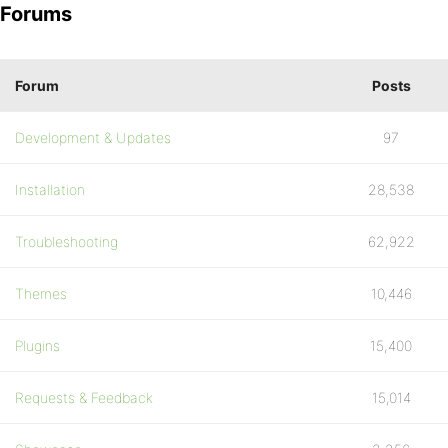
Forums
Forum
Posts
Development & Updates
97
Installation
28,538
Troubleshooting
62,922
Themes
10,446
Plugins
15,400
Requests & Feedback
15,014