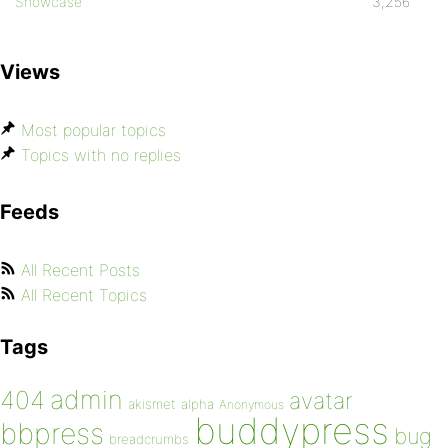
Showcase
3,256
Views
Most popular topics
Topics with no replies
Feeds
All Recent Posts
All Recent Topics
Tags
admin
404
avatar
akismet
alpha
Anonymous
buddypress
bbpress
bug
breadcrumbs