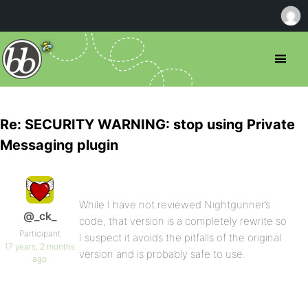
Re: SECURITY WARNING: stop using Private
Messaging plugin
While I have not reviewed Nightgunner’s
@_ck_
code, that version is a completely rewrite so
Participant
I suspect it avoids the pitfalls of the original
17 years, 2 months
version and is probably safe to use.
ago