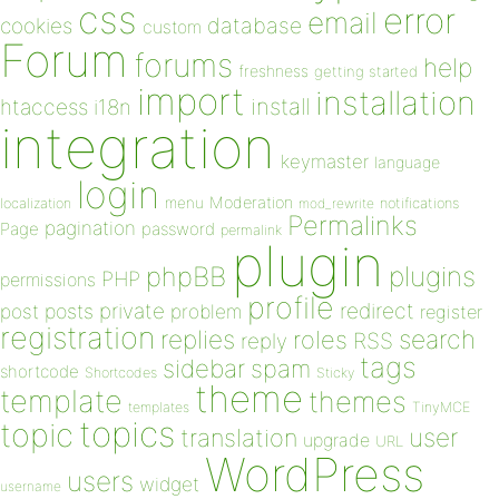
css
error
email
database
cookies
custom
Forum
forums
help
freshness
getting started
import
installation
install
htaccess
i18n
integration
keymaster
language
login
Moderation
menu
notifications
localization
mod_rewrite
Permalinks
pagination
Page
password
permalink
plugin
plugins
phpBB
PHP
permissions
profile
redirect
private
post
posts
problem
register
registration
replies
search
roles
RSS
reply
tags
sidebar
spam
shortcode
Shortcodes
Sticky
theme
template
themes
templates
TinyMCE
topics
topic
user
translation
upgrade
URL
WordPress
users
widget
username