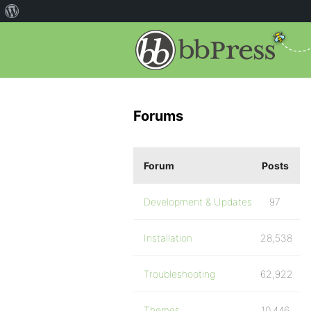
Forums
Forum
Posts
Development & Updates
97
Installation
28,538
Troubleshooting
62,922
Themes
10,446