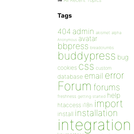
All Recent Topics
Tags
admin
404
akismet
alpha
avatar
Anonymous
bbpress
breadcrumbs
buddypress
bug
css
cookies
custom
error
email
database
Forum
forums
help
freshness
getting started
import
htaccess
i18n
installation
install
integration