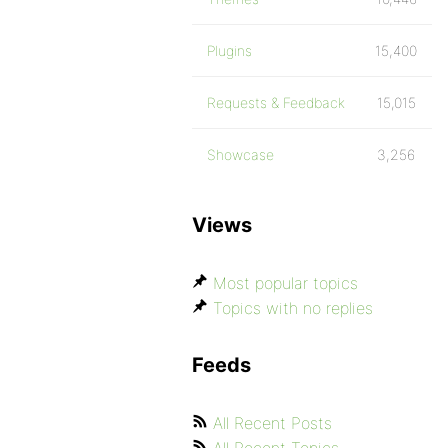
Plugins
15,400
Requests & Feedback
15,015
Showcase
3,256
Views
Most popular topics
Topics with no replies
Feeds
All Recent Posts