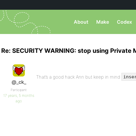
About
Make
Codex
Re: SECURITY WARNING: stop using Private 
That’s a good hack Ann but keep in mind
inse
@_ck_
Participant
17 years, 5 months
ago