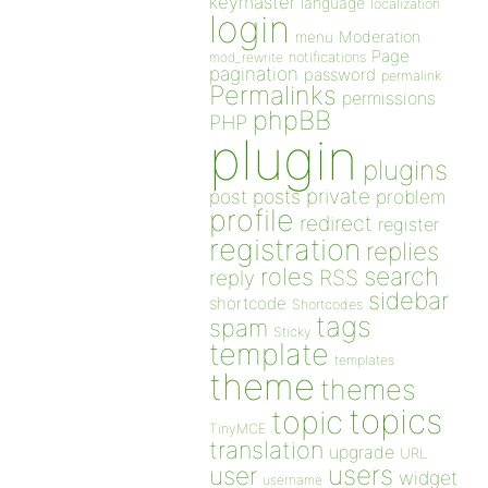
keymaster
language
localization
login
Moderation
menu
Page
notifications
mod_rewrite
pagination
password
permalink
Permalinks
permissions
phpBB
PHP
plugin
plugins
private
post
posts
problem
profile
redirect
register
registration
replies
search
roles
RSS
reply
sidebar
shortcode
Shortcodes
tags
spam
Sticky
template
templates
theme
themes
topics
topic
TinyMCE
translation
upgrade
URL
users
user
widget
username