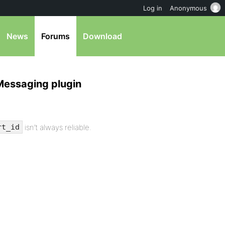
Log in
Anonymous
News
Forums
Download
Messaging plugin
isn’t always reliable.
rt_id