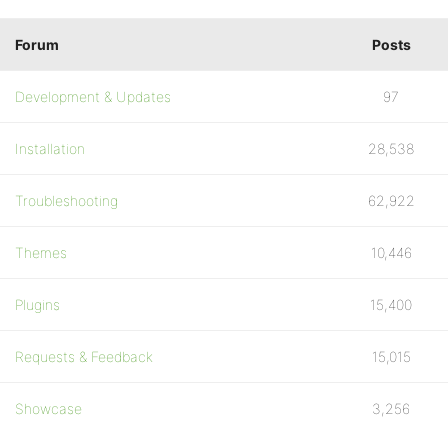
Forum
Posts
Development & Updates
97
Installation
28,538
Troubleshooting
62,922
Themes
10,446
Plugins
15,400
Requests & Feedback
15,015
Showcase
3,256