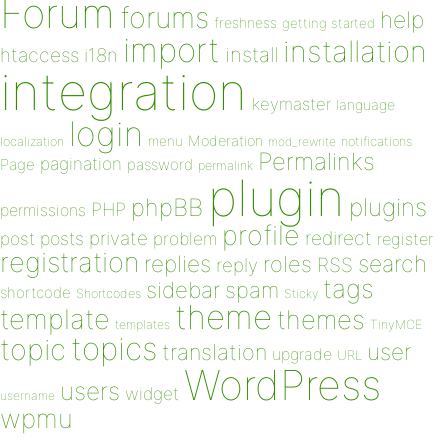
Forum
forums
help
freshness
getting started
import
installation
install
htaccess
i18n
integration
keymaster
language
login
Moderation
menu
notifications
localization
mod_rewrite
Permalinks
pagination
Page
password
permalink
plugin
plugins
phpBB
PHP
permissions
profile
redirect
private
post
posts
problem
register
registration
replies
search
roles
RSS
reply
tags
sidebar
spam
shortcode
Shortcodes
Sticky
theme
template
themes
templates
TinyMCE
topics
topic
user
translation
upgrade
URL
WordPress
users
widget
username
wpmu