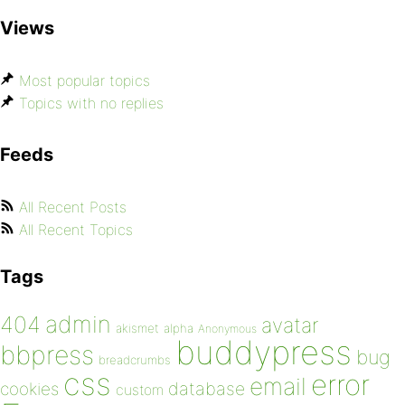
Views
Most popular topics
Topics with no replies
Feeds
All Recent Posts
All Recent Topics
Tags
admin
404
avatar
akismet
alpha
Anonymous
buddypress
bbpress
bug
breadcrumbs
css
error
email
database
cookies
custom