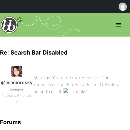
Re: Search Bar Disabled
Ah, okay. Yeah that makes sense. Didn’t
@lisamorosky
know about that FireFox add-on. Definitely
Member
going to get it.
Thanks!
16 years, 9 months
ago
Forums