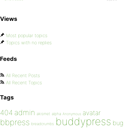
Views
Most popular topics
Topics with no replies
Feeds
All Recent Posts
All Recent Topics
Tags
admin
404
avatar
akismet
alpha
Anonymous
buddypress
bbpress
bug
breadcrumbs