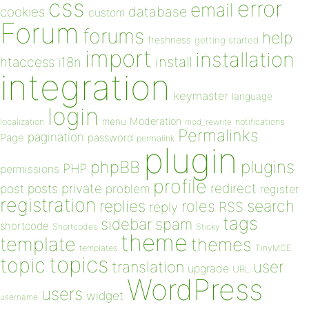
css
error
email
database
cookies
custom
Forum
forums
help
freshness
getting started
import
installation
install
htaccess
i18n
integration
keymaster
language
login
Moderation
menu
notifications
localization
mod_rewrite
Permalinks
pagination
Page
password
permalink
plugin
plugins
phpBB
PHP
permissions
profile
redirect
private
post
posts
problem
register
registration
replies
search
roles
RSS
reply
tags
sidebar
spam
shortcode
Shortcodes
Sticky
theme
template
themes
templates
TinyMCE
topics
topic
user
translation
upgrade
URL
WordPress
users
widget
username