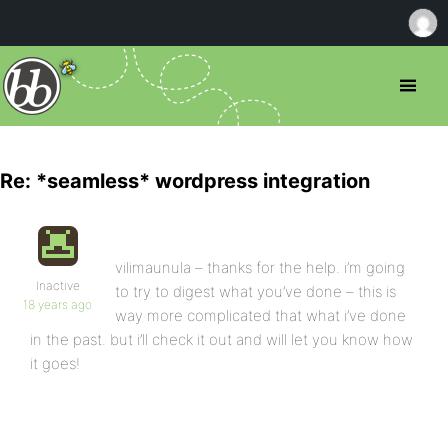
Re: *seamless* wordpress integration
vilimaunula – thanks for the help. i’m going
Inactive
to try to digest what you’ve done – this is
18 years ago
way more complicated that what i’ve done
in the past. but i’ll check it out and will let you know how
it goes!