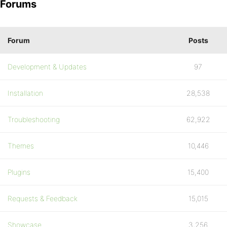
Forums
Forum
Posts
Development & Updates
97
Installation
28,538
Troubleshooting
62,922
Themes
10,446
Plugins
15,400
Requests & Feedback
15,015
Showcase
3,256