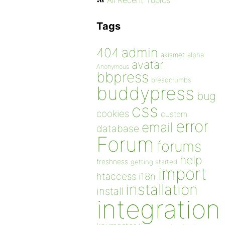
All Recent Topics
Tags
admin
404
akismet
alpha
avatar
Anonymous
bbpress
breadcrumbs
buddypress
bug
css
cookies
custom
error
email
database
Forum
forums
help
freshness
getting started
import
htaccess
i18n
installation
install
integration