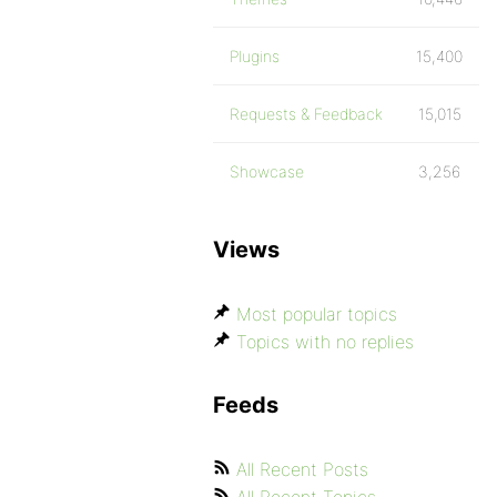
Plugins
15,400
Requests & Feedback
15,015
Showcase
3,256
Views
Most popular topics
Topics with no replies
Feeds
All Recent Posts