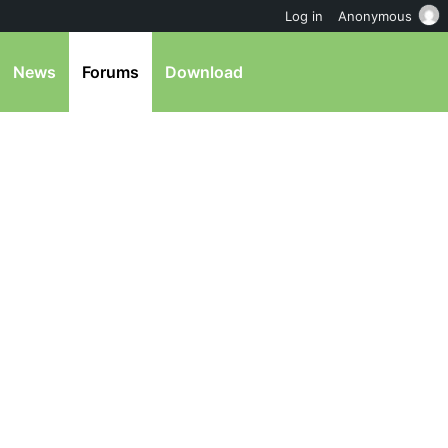
Log in
Anonymous
News
Forums
Download