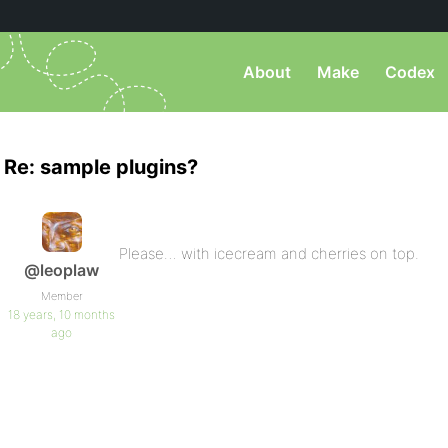
About
Make
Codex
Re: sample plugins?
Please… with icecream and cherries on top.
@leoplaw
Member
18 years, 10 months
ago