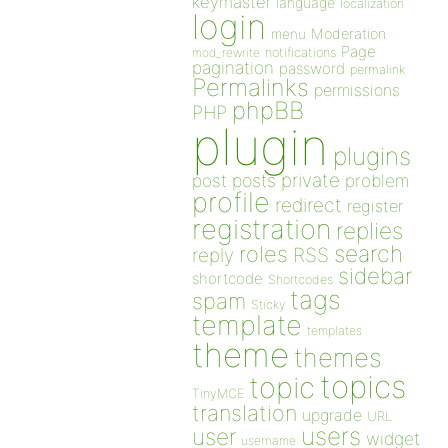
keymaster
language
localization
login
Moderation
menu
Page
notifications
mod_rewrite
pagination
password
permalink
Permalinks
permissions
phpBB
PHP
plugin
plugins
private
post
posts
problem
profile
redirect
register
registration
replies
search
roles
RSS
reply
sidebar
shortcode
Shortcodes
tags
spam
Sticky
template
templates
theme
themes
topics
topic
TinyMCE
translation
upgrade
URL
users
user
widget
username