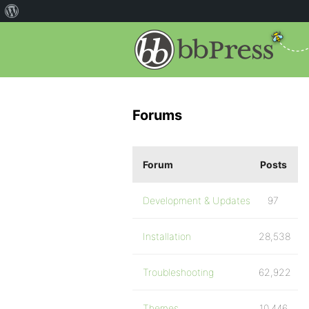
Forums
Forum
Posts
Development & Updates
97
Installation
28,538
Troubleshooting
62,922
Themes
10,446