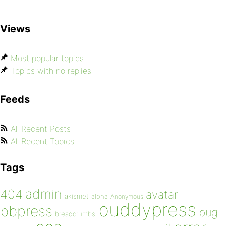
Views
Most popular topics
Topics with no replies
Feeds
All Recent Posts
All Recent Topics
Tags
admin
404
avatar
akismet
alpha
Anonymous
buddypress
bbpress
bug
breadcrumbs