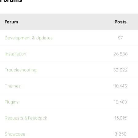
Forum
Posts
Development & Updates
97
Installation
28,538
Troubleshooting
62,922
Themes
10,446
Plugins
15,400
Requests & Feedback
15,015
Showcase
3,256