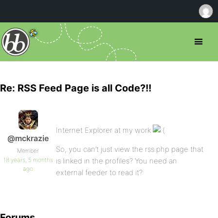
Re: RSS Feed Page is all Code?!!
Internet Explorer at my work
@mckrazie
So, you can’t just view the rss.php page that
Member
18 years, 5 months
is linked in the profiles? You need an
ago
external feeder to read it?
Forums