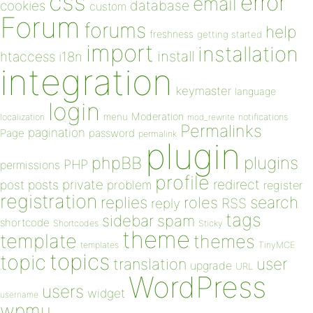
css
error
email
database
cookies
custom
Forum
forums
help
freshness
getting started
import
installation
install
htaccess
i18n
integration
keymaster
language
login
Moderation
menu
notifications
localization
mod_rewrite
Permalinks
pagination
Page
password
permalink
plugin
plugins
phpBB
PHP
permissions
profile
redirect
private
post
posts
problem
register
registration
replies
search
roles
RSS
reply
tags
sidebar
spam
shortcode
Shortcodes
Sticky
theme
template
themes
templates
TinyMCE
topics
topic
user
translation
upgrade
URL
WordPress
users
widget
username
wpmu