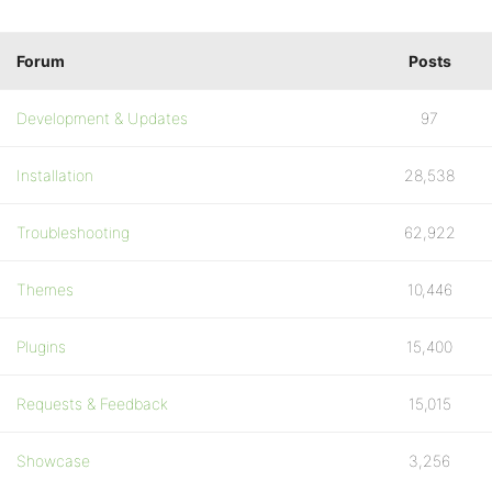
Forum
Posts
Development & Updates
97
Installation
28,538
Troubleshooting
62,922
Themes
10,446
Plugins
15,400
Requests & Feedback
15,015
Showcase
3,256