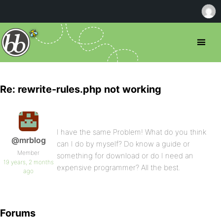
Re: rewrite-rules.php not working
I have the same Problem! What do you think
@mrblog
can I do by myself? Do know a guide or
Member
something for download or do I need an
19 years, 2 months
expensive programmer? All the best.
ago
Forums