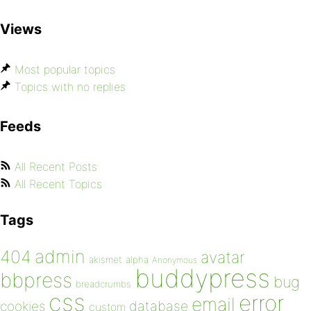
Views
Most popular topics
Topics with no replies
Feeds
All Recent Posts
All Recent Topics
Tags
admin
404
avatar
akismet
alpha
Anonymous
buddypress
bbpress
bug
breadcrumbs
css
error
email
database
cookies
custom