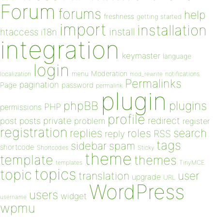
Forum
forums
help
freshness
getting started
import
installation
install
htaccess
i18n
integration
keymaster
language
login
Moderation
menu
notifications
localization
mod_rewrite
Permalinks
pagination
Page
password
permalink
plugin
plugins
phpBB
PHP
permissions
profile
redirect
private
post
posts
problem
register
registration
replies
search
roles
RSS
reply
tags
sidebar
spam
shortcode
Shortcodes
Sticky
theme
template
themes
templates
TinyMCE
topics
topic
user
translation
upgrade
URL
WordPress
users
widget
username
wpmu