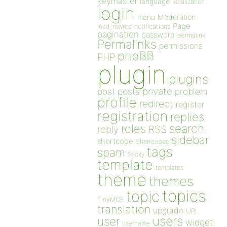
keymaster
language
localization
login
Moderation
menu
Page
notifications
mod_rewrite
pagination
password
permalink
Permalinks
permissions
phpBB
PHP
plugin
plugins
private
post
posts
problem
profile
redirect
register
registration
replies
search
roles
RSS
reply
sidebar
shortcode
Shortcodes
tags
spam
Sticky
template
templates
theme
themes
topics
topic
TinyMCE
translation
upgrade
URL
users
user
widget
username