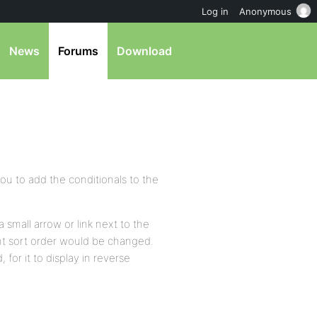
Log in
Anonymous
News
Forums
Download
ou to add the conditionals to the
a small arrow or link next to the
rrent sort order would be changed.
, for it to display in reverse