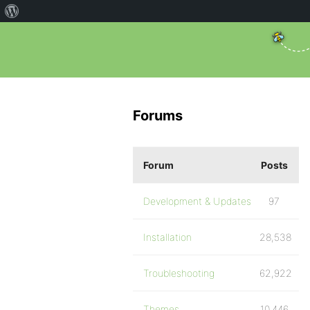
Forums
Forum
Posts
Development & Updates
97
Installation
28,538
Troubleshooting
62,922
Themes
10,446