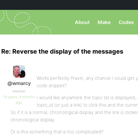
About
Make
Codex
Re: Reverse the display of the messages
Works perfectly Pravin, any chance I could get y
@wmarcy
code snippet?
Member
19 years, 4 months
I would like anywhere the topic list is displayed, 
ago
topic_id (or just a link) to click this and the cu
So if it is a normal, chronological display and the link is clicked
chronological display.
Or is this something that is too complicated?