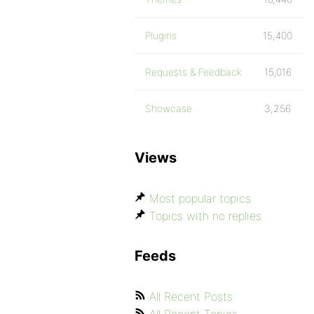
Plugins
15,400
Requests & Feedback
15,016
Showcase
3,256
Views
Most popular topics
Topics with no replies
Feeds
All Recent Posts