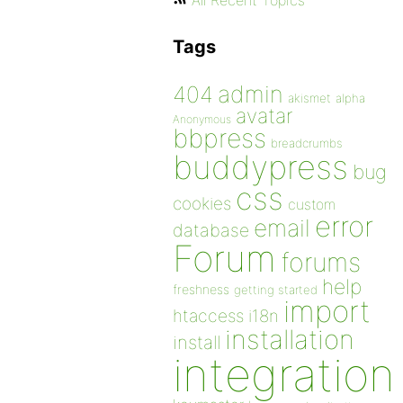
All Recent Topics
Tags
admin
404
akismet
alpha
avatar
Anonymous
bbpress
breadcrumbs
buddypress
bug
css
cookies
custom
error
email
database
Forum
forums
help
freshness
getting started
import
htaccess
i18n
installation
install
integration