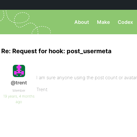
About
Make
Codex
Re: Request for hook: post_usermeta
I am sure anyone using the post count or avata
@trent
Trent
Member
19 years, 4 months
ago