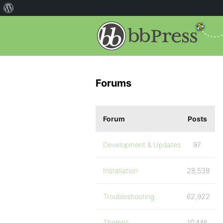
Forums
Forum
Posts
Development & Updates
97
Installation
28,538
Troubleshooting
62,922
Themes
10,446