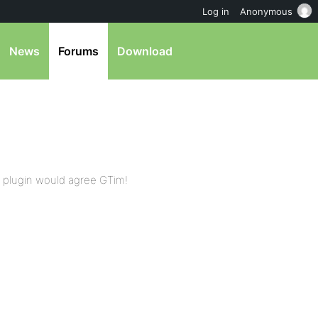
Log in
Anonymous
News
Forums
Download
r plugin would agree GTim!