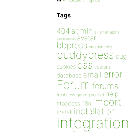
All Recent Topics
Tags
admin
404
akismet
alpha
avatar
Anonymous
bbpress
breadcrumbs
buddypress
bug
css
cookies
custom
error
email
database
Forum
forums
help
freshness
getting started
import
htaccess
i18n
installation
install
integration