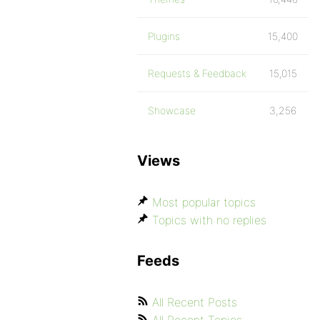
Plugins
15,400
Requests & Feedback
15,015
Showcase
3,256
Views
Most popular topics
Topics with no replies
Feeds
All Recent Posts