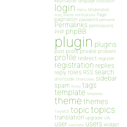
keymaster
language
localization
login
Moderation
menu
Page
notifications
mod_rewrite
pagination
password
permalink
Permalinks
permissions
phpBB
PHP
plugin
plugins
private
post
posts
problem
profile
redirect
register
registration
replies
search
roles
RSS
reply
sidebar
shortcode
Shortcodes
tags
spam
Sticky
template
templates
theme
themes
topics
topic
TinyMCE
translation
upgrade
URL
users
user
widget
username