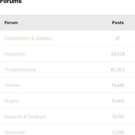
Forums
Forum
Posts
Development & Updates
97
Installation
28,538
Troubleshooting
62,922
Themes
10,446
Plugins
15,400
Requests & Feedback
15,016
Showcase
3,256