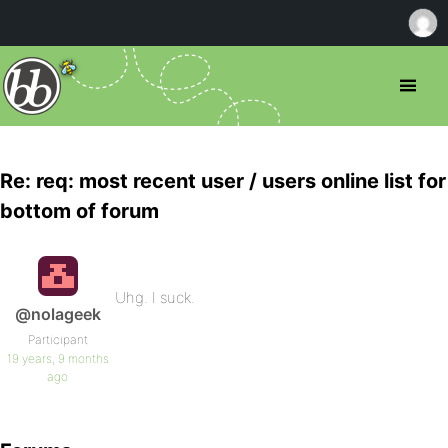
Re: req: most recent user / users online list for
bottom of forum
Uhg. I suck.
@nolageek
Participant
19 years, 9 months
ago