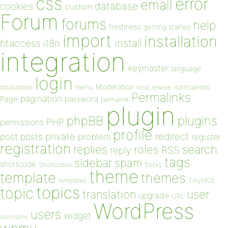
css
error
email
database
cookies
custom
Forum
forums
help
freshness
getting started
import
installation
install
htaccess
i18n
integration
keymaster
language
login
Moderation
menu
notifications
localization
mod_rewrite
Permalinks
pagination
Page
password
permalink
plugin
plugins
phpBB
PHP
permissions
profile
redirect
private
post
posts
problem
register
registration
replies
search
roles
RSS
reply
tags
sidebar
spam
shortcode
Shortcodes
Sticky
theme
template
themes
templates
TinyMCE
topics
topic
user
translation
upgrade
URL
WordPress
users
widget
username