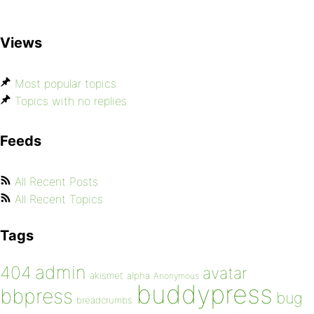
Views
Most popular topics
Topics with no replies
Feeds
All Recent Posts
All Recent Topics
Tags
admin
404
avatar
akismet
alpha
Anonymous
buddypress
bbpress
bug
breadcrumbs