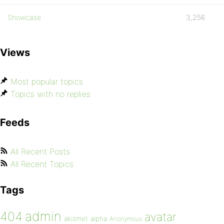
Showcase
3,256
Views
Most popular topics
Topics with no replies
Feeds
All Recent Posts
All Recent Topics
Tags
admin
404
avatar
akismet
alpha
Anonymous