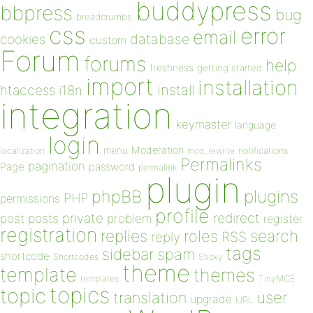
buddypress
bbpress
bug
breadcrumbs
css
error
email
database
cookies
custom
Forum
forums
help
freshness
getting started
import
installation
install
htaccess
i18n
integration
keymaster
language
login
Moderation
menu
notifications
localization
mod_rewrite
Permalinks
pagination
Page
password
permalink
plugin
plugins
phpBB
PHP
permissions
profile
redirect
private
post
posts
problem
register
registration
replies
search
roles
RSS
reply
tags
sidebar
spam
shortcode
Shortcodes
Sticky
theme
template
themes
templates
TinyMCE
topics
topic
user
translation
upgrade
URL