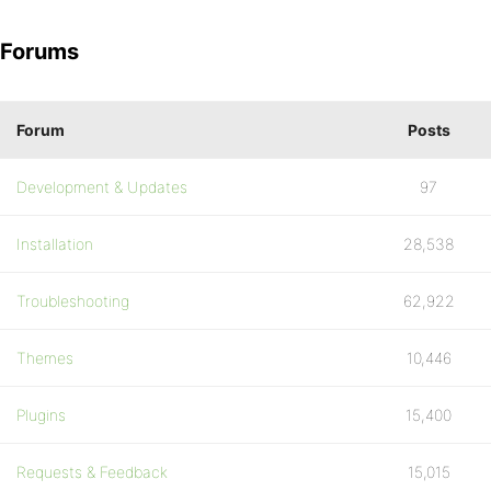
Forums
Forum
Posts
Development & Updates
97
Installation
28,538
Troubleshooting
62,922
Themes
10,446
Plugins
15,400
Requests & Feedback
15,015