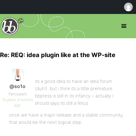
Re: REQ: idea plugin like at the WP-site
its a good idea to have an idea forum
@so1o
(duh!). but i think its a little premature.
Participant
bbpress is still in its infancy – actually i
19 years, 4 months
should says its still a fetus.
ago
once we have a major release and a stable community,
that would be the next logical step.