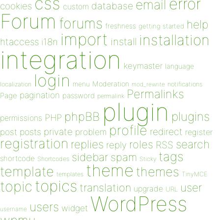
css
error
email
database
cookies
custom
Forum
forums
help
freshness
getting started
import
installation
install
htaccess
i18n
integration
keymaster
language
login
Moderation
menu
notifications
localization
mod_rewrite
Permalinks
pagination
Page
password
permalink
plugin
plugins
phpBB
PHP
permissions
profile
redirect
private
post
posts
problem
register
registration
replies
search
roles
RSS
reply
tags
sidebar
spam
shortcode
Shortcodes
Sticky
theme
template
themes
templates
TinyMCE
topics
topic
user
translation
upgrade
URL
WordPress
users
widget
username