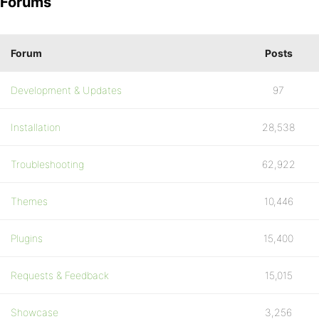
Forums
Forum
Posts
Development & Updates
97
Installation
28,538
Troubleshooting
62,922
Themes
10,446
Plugins
15,400
Requests & Feedback
15,015
Showcase
3,256