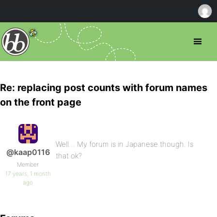
Re: replacing post counts with forum names
on the front page
Well… My forum is in Japanese though. Is
@kaap0116
that ok?
Member
17 years, 1 month
ago