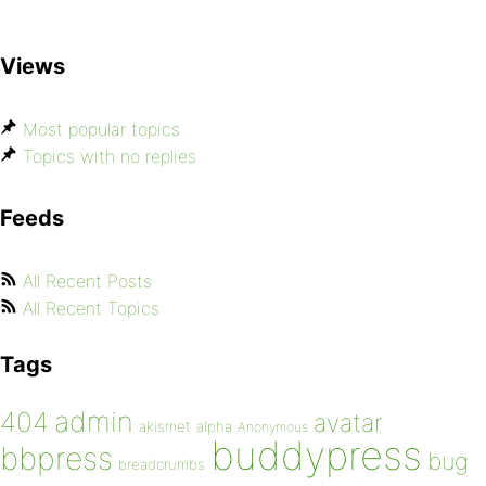
Views
Most popular topics
Topics with no replies
Feeds
All Recent Posts
All Recent Topics
Tags
admin
404
avatar
akismet
alpha
Anonymous
buddypress
bbpress
bug
breadcrumbs