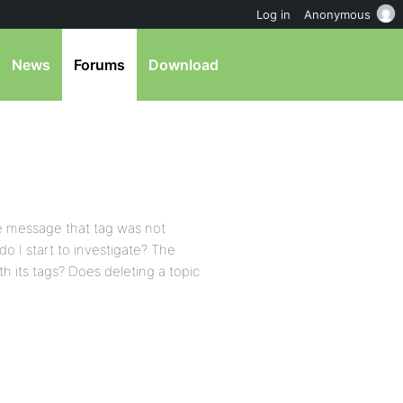
Log in
Anonymous
News
Forums
Download
me message that tag was not
o I start to investigate? The
th its tags? Does deleting a topic