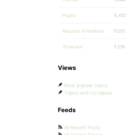
Plugins
15,400
Requests & Feedback
15,015
Showcase
3,256
Views
Most popular topics
Topics with no replies
Feeds
All Recent Posts