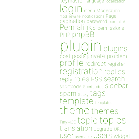
keymaster
language
localization
login
Moderation
menu
Page
notifications
mod_rewrite
pagination
password
permalink
Permalinks
permissions
phpBB
PHP
plugin
plugins
private
post
posts
problem
profile
redirect
register
registration
replies
search
roles
RSS
reply
sidebar
shortcode
Shortcodes
tags
spam
Sticky
template
templates
theme
themes
topics
topic
TinyMCE
translation
upgrade
URL
users
user
widget
username