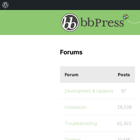
Forums
Forum
Posts
Development & Updates
97
Installation
28,538
Troubleshooting
62,922
Themes
10,446