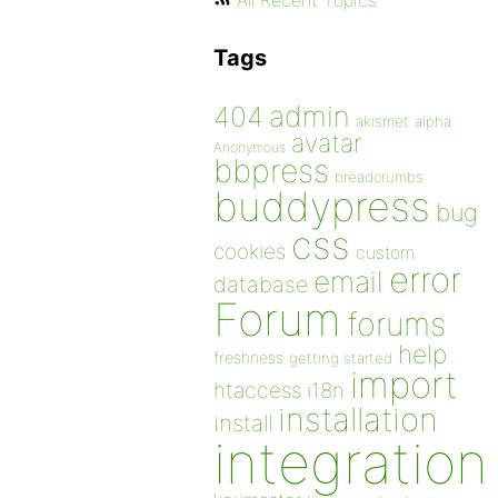
All Recent Topics
Tags
admin
404
akismet
alpha
avatar
Anonymous
bbpress
breadcrumbs
buddypress
bug
css
cookies
custom
error
email
database
Forum
forums
help
freshness
getting started
import
htaccess
i18n
installation
install
integration