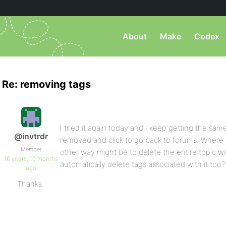
About
Make
Codex
Re: removing tags
I tried it again today and I keep getting the sa
@invtrdr
removed and click to go back to forums. Where d
Member
other way might be to delete the entire topic wi
16 years, 10 months
automatically delete tags associated with it too?
ago
Thanks.