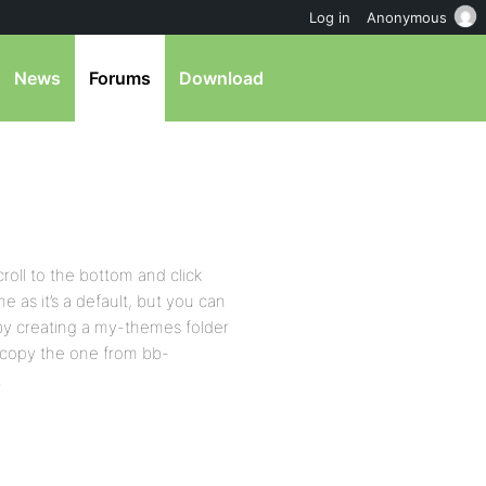
Log in
Anonymous
News
Forums
Download
roll to the bottom and click
 as it’s a default, but you can
y creating a my-themes folder
st copy the one from bb-
.