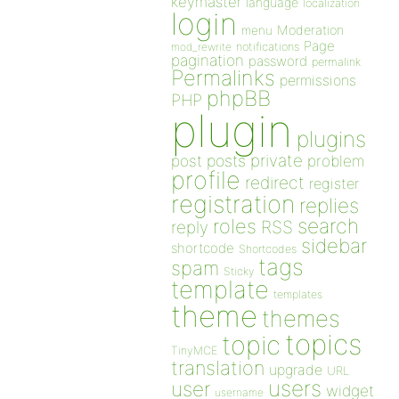
keymaster
language
localization
login
Moderation
menu
Page
notifications
mod_rewrite
pagination
password
permalink
Permalinks
permissions
phpBB
PHP
plugin
plugins
private
post
posts
problem
profile
redirect
register
registration
replies
search
roles
RSS
reply
sidebar
shortcode
Shortcodes
tags
spam
Sticky
template
templates
theme
themes
topics
topic
TinyMCE
translation
upgrade
URL
users
user
widget
username