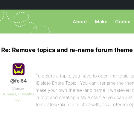
About
Make
Codex
Re: Remove topics and re-name forum theme
To delete a topic, you have to open the topic, sc
@fel64
[Delete Entire Topic]. You can’t rename the theme
Member
make your own theme (and name it whatever) b
18 years, 11 months
in root and creating a style.css file (you can ju
ago
templates/kakumei to start with, as a reference)