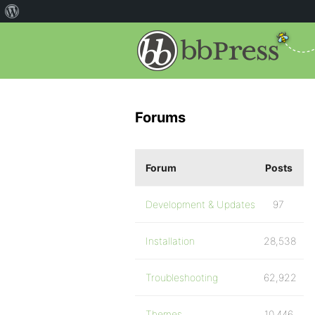
Forums
Forum
Posts
Development & Updates
97
Installation
28,538
Troubleshooting
62,922
Themes
10,446