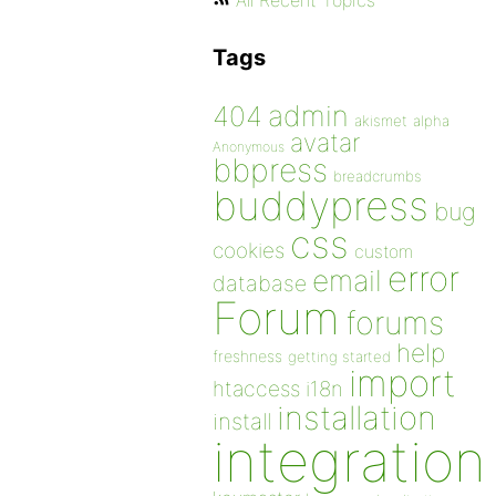
All Recent Topics
Tags
admin
404
akismet
alpha
avatar
Anonymous
bbpress
breadcrumbs
buddypress
bug
css
cookies
custom
error
email
database
Forum
forums
help
freshness
getting started
import
htaccess
i18n
installation
install
integration