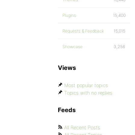
Plugins
15,400
Requests & Feedback
15,015
Showcase
3,256
Views
Most popular topics
Topics with no replies
Feeds
All Recent Posts