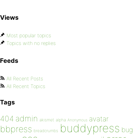
Views
Most popular topics
Topics with no replies
Feeds
All Recent Posts
All Recent Topics
Tags
admin
404
avatar
akismet
alpha
Anonymous
buddypress
bbpress
bug
breadcrumbs