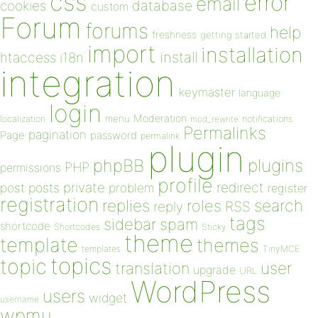
css
error
email
database
cookies
custom
Forum
forums
help
freshness
getting started
import
installation
install
htaccess
i18n
integration
keymaster
language
login
Moderation
menu
notifications
localization
mod_rewrite
Permalinks
pagination
Page
password
permalink
plugin
plugins
phpBB
PHP
permissions
profile
redirect
private
post
posts
problem
register
registration
replies
search
roles
RSS
reply
tags
sidebar
spam
shortcode
Shortcodes
Sticky
theme
template
themes
templates
TinyMCE
topics
topic
user
translation
upgrade
URL
WordPress
users
widget
username
wpmu