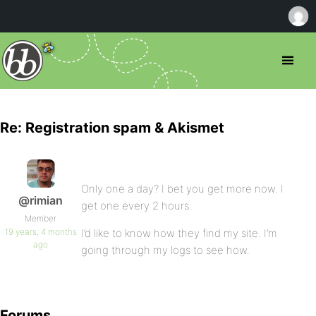
Re: Registration spam & Akismet
Only one a day? I bet you get more now. I
@rimian
get one every 2 hours.
Member
19 years, 4 months
I’d like to know how they find my site. I’m
ago
going through my logs to see how.
Forums