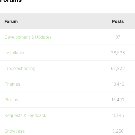
Forum
Posts
Development & Updates
97
Installation
28,538
Troubleshooting
62,922
Themes
10,446
Plugins
15,400
Requests & Feedback
15,015
Showcase
3,256