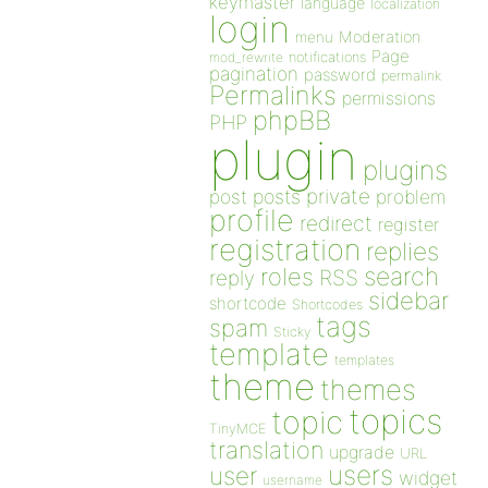
keymaster
language
localization
login
Moderation
menu
Page
notifications
mod_rewrite
pagination
password
permalink
Permalinks
permissions
phpBB
PHP
plugin
plugins
private
post
posts
problem
profile
redirect
register
registration
replies
search
roles
RSS
reply
sidebar
shortcode
Shortcodes
tags
spam
Sticky
template
templates
theme
themes
topics
topic
TinyMCE
translation
upgrade
URL
users
user
widget
username