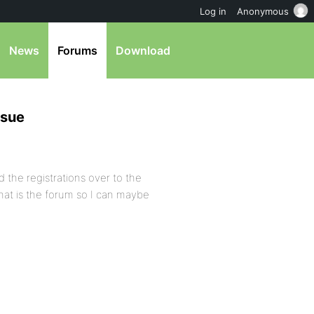
Log in
Anonymous
News
Forums
Download
ssue
d the registrations over to the
What is the forum so I can maybe