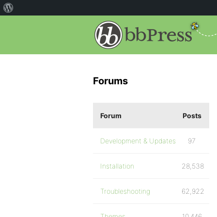
Forums
Forum
Posts
Development & Updates
97
Installation
28,538
Troubleshooting
62,922
Themes
10,446