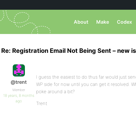
About
Make
Codex
Re: Registration Email Not Being Sent – new i
I guess the easiest to do thus far would just sen
@trent
WP side for now until you can get it resolved. 
Member
poke around a bit?
18 years, 8 months
ago
Trent