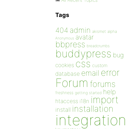
All Recent Topics
Tags
admin
404
akismet
alpha
avatar
Anonymous
bbpress
breadcrumbs
buddypress
bug
css
cookies
custom
error
email
database
Forum
forums
help
freshness
getting started
import
htaccess
i18n
installation
install
integration