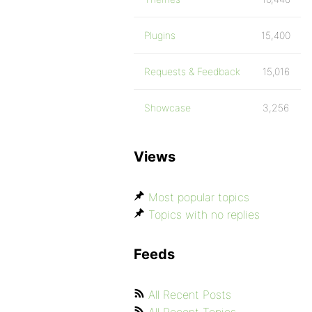
Plugins
15,400
Requests & Feedback
15,016
Showcase
3,256
Views
Most popular topics
Topics with no replies
Feeds
All Recent Posts