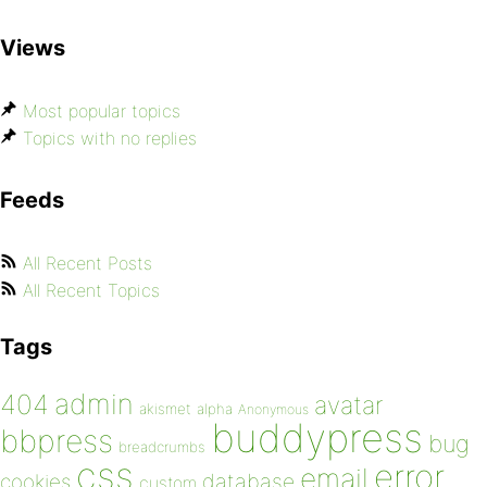
Views
Most popular topics
Topics with no replies
Feeds
All Recent Posts
All Recent Topics
Tags
admin
404
avatar
akismet
alpha
Anonymous
buddypress
bbpress
bug
breadcrumbs
css
error
email
database
cookies
custom