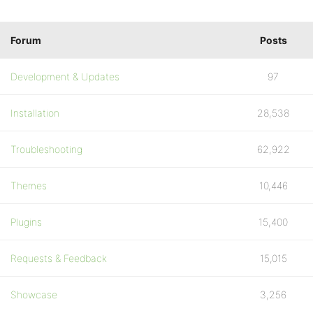
Forum
Posts
Development & Updates
97
Installation
28,538
Troubleshooting
62,922
Themes
10,446
Plugins
15,400
Requests & Feedback
15,015
Showcase
3,256