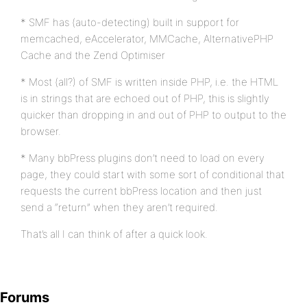
* SMF has (auto-detecting) built in support for
memcached, eAccelerator, MMCache, AlternativePHP
Cache and the Zend Optimiser
* Most (all?) of SMF is written inside PHP, i.e. the HTML
is in strings that are echoed out of PHP, this is slightly
quicker than dropping in and out of PHP to output to the
browser.
* Many bbPress plugins don’t need to load on every
page, they could start with some sort of conditional that
requests the current bbPress location and then just
send a “return” when they aren’t required.
That’s all I can think of after a quick look.
Forums