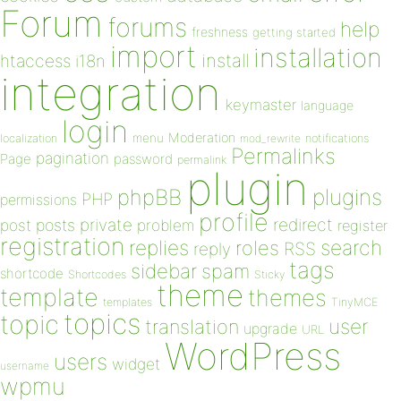
Forum
forums
help
freshness
getting started
import
installation
install
htaccess
i18n
integration
keymaster
language
login
Moderation
menu
notifications
localization
mod_rewrite
Permalinks
pagination
Page
password
permalink
plugin
plugins
phpBB
PHP
permissions
profile
redirect
private
post
posts
problem
register
registration
replies
search
roles
RSS
reply
tags
sidebar
spam
shortcode
Shortcodes
Sticky
theme
template
themes
templates
TinyMCE
topics
topic
user
translation
upgrade
URL
WordPress
users
widget
username
wpmu