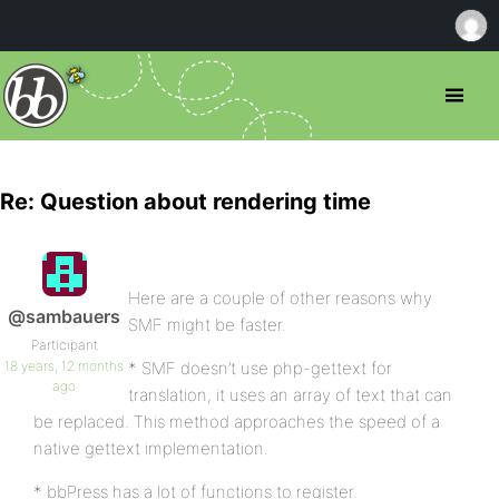
Re: Question about rendering time
Here are a couple of other reasons why
@sambauers
SMF might be faster.
Participant
18 years, 12 months
* SMF doesn’t use php-gettext for
ago
translation, it uses an array of text that can
be replaced. This method approaches the speed of a
native gettext implementation.
* bbPress has a lot of functions to register.