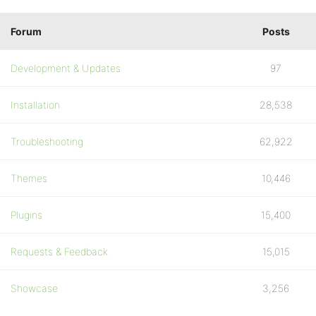
Forum
Posts
Development & Updates
97
Installation
28,538
Troubleshooting
62,922
Themes
10,446
Plugins
15,400
Requests & Feedback
15,015
Showcase
3,256