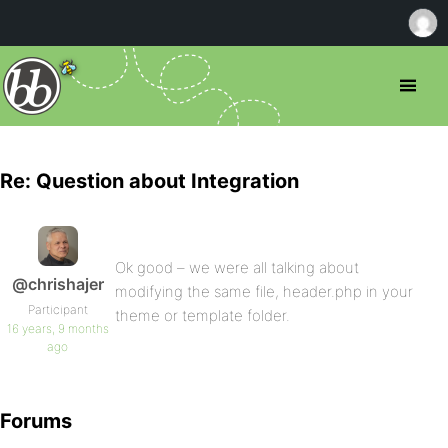
Re: Question about Integration
Ok good – we were all talking about
@chrishajer
modifying the same file, header.php in your
Participant
theme or template folder.
16 years, 9 months
ago
Forums