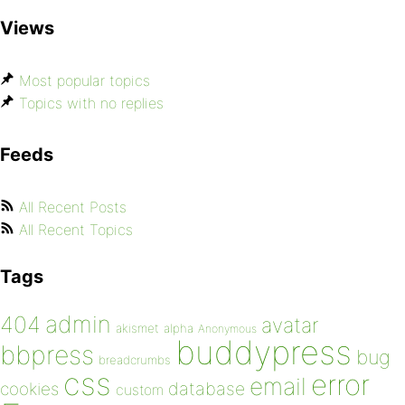
Views
Most popular topics
Topics with no replies
Feeds
All Recent Posts
All Recent Topics
Tags
admin
404
avatar
akismet
alpha
Anonymous
buddypress
bbpress
bug
breadcrumbs
css
error
email
database
cookies
custom