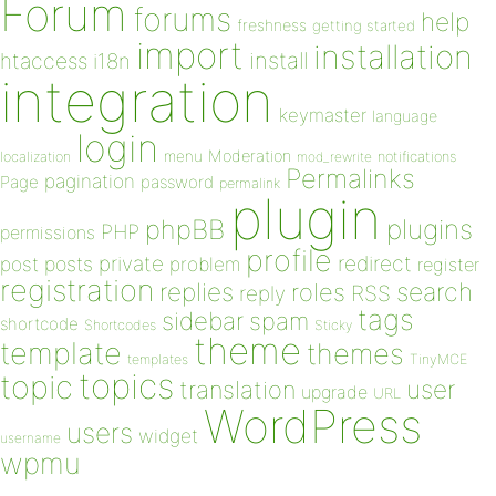
Forum
forums
help
freshness
getting started
import
installation
install
htaccess
i18n
integration
keymaster
language
login
Moderation
menu
notifications
localization
mod_rewrite
Permalinks
pagination
Page
password
permalink
plugin
plugins
phpBB
PHP
permissions
profile
redirect
private
post
posts
problem
register
registration
replies
search
roles
RSS
reply
tags
sidebar
spam
shortcode
Shortcodes
Sticky
theme
template
themes
templates
TinyMCE
topics
topic
user
translation
upgrade
URL
WordPress
users
widget
username
wpmu