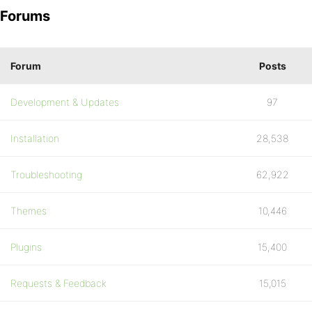
Forums
Forum
Posts
Development & Updates
97
Installation
28,538
Troubleshooting
62,922
Themes
10,446
Plugins
15,400
Requests & Feedback
15,015