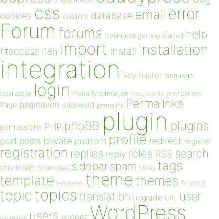
breadcrumbs
css
error
email
database
cookies
custom
Forum
forums
help
freshness
getting started
import
installation
install
htaccess
i18n
integration
keymaster
language
login
Moderation
menu
notifications
localization
mod_rewrite
Permalinks
pagination
Page
password
permalink
plugin
plugins
phpBB
PHP
permissions
profile
redirect
private
post
posts
problem
register
registration
replies
search
roles
RSS
reply
tags
sidebar
spam
shortcode
Shortcodes
Sticky
theme
template
themes
templates
TinyMCE
topics
topic
user
translation
upgrade
URL
WordPress
users
widget
username