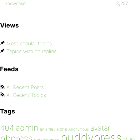
Showcase
3,257
Views
Most popular topics
Topics with no replies
Feeds
All Recent Posts
All Recent Topics
Tags
admin
404
avatar
akismet
alpha
Anonymous
buddypress
bbpress
bug