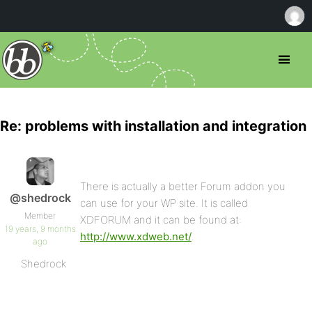
Re: problems with installation and integration
There is actually a better Forum addon you
@shedrock
can use for your WP site. It is called
Member
XDFORUM and it can be found at:
19 years, 9 months
http://www.xdweb.net/
.
ago
Shedrock