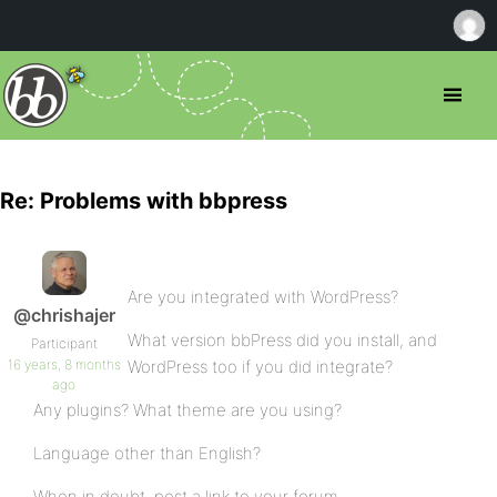
Re: Problems with bbpress
Are you integrated with WordPress?
@chrishajer
What version bbPress did you install, and
Participant
16 years, 8 months
WordPress too if you did integrate?
ago
Any plugins? What theme are you using?
Language other than English?
When in doubt, post a link to your forum.