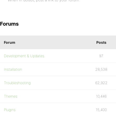
Forums
Forum
Posts
Development & Updates
97
Installation
28,538
Troubleshooting
62,922
Themes
10,446
Plugins
15,400