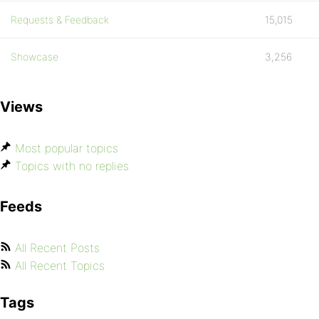
Requests & Feedback
15,015
Showcase
3,256
Views
Most popular topics
Topics with no replies
Feeds
All Recent Posts
All Recent Topics
Tags