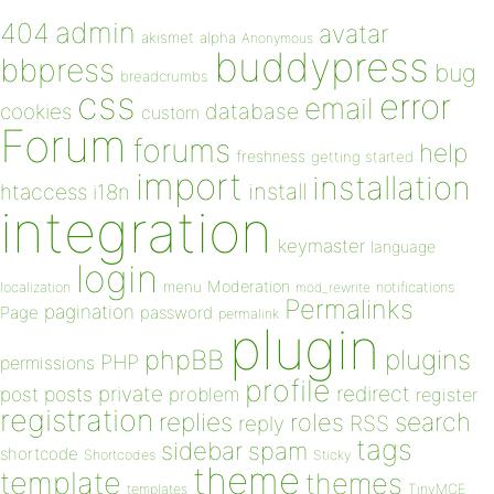
admin
404
avatar
akismet
alpha
Anonymous
buddypress
bbpress
bug
breadcrumbs
css
error
email
database
cookies
custom
Forum
forums
help
freshness
getting started
import
installation
install
htaccess
i18n
integration
keymaster
language
login
Moderation
menu
notifications
localization
mod_rewrite
Permalinks
pagination
Page
password
permalink
plugin
plugins
phpBB
PHP
permissions
profile
redirect
private
post
posts
problem
register
registration
replies
search
roles
RSS
reply
tags
sidebar
spam
shortcode
Shortcodes
Sticky
theme
template
themes
templates
TinyMCE