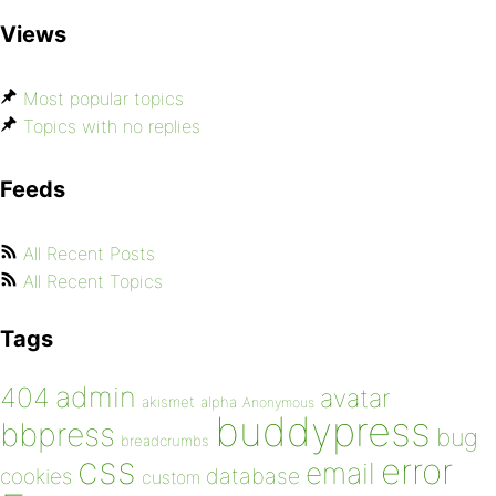
Views
Most popular topics
Topics with no replies
Feeds
All Recent Posts
All Recent Topics
Tags
admin
404
avatar
akismet
alpha
Anonymous
buddypress
bbpress
bug
breadcrumbs
css
error
email
database
cookies
custom