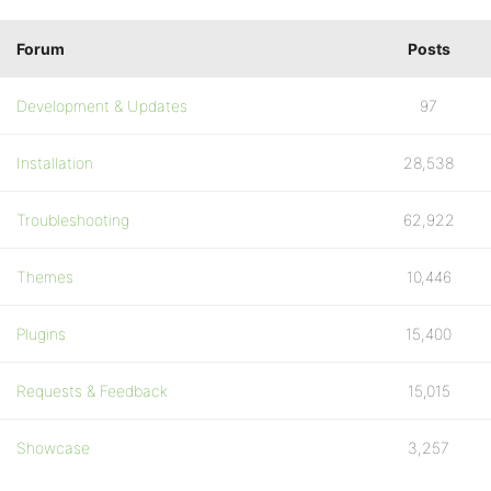
Forum
Posts
Development & Updates
97
Installation
28,538
Troubleshooting
62,922
Themes
10,446
Plugins
15,400
Requests & Feedback
15,015
Showcase
3,257