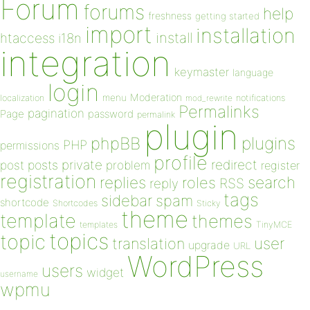
Forum
forums
help
freshness
getting started
import
installation
install
htaccess
i18n
integration
keymaster
language
login
Moderation
menu
notifications
localization
mod_rewrite
Permalinks
pagination
Page
password
permalink
plugin
plugins
phpBB
PHP
permissions
profile
redirect
private
post
posts
problem
register
registration
replies
search
roles
RSS
reply
tags
sidebar
spam
shortcode
Shortcodes
Sticky
theme
template
themes
templates
TinyMCE
topics
topic
user
translation
upgrade
URL
WordPress
users
widget
username
wpmu