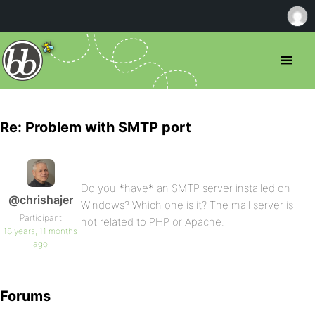
Re: Problem with SMTP port
Do you *have* an SMTP server installed on
@chrishajer
Windows? Which one is it? The mail server is
Participant
not related to PHP or Apache.
18 years, 11 months
ago
Forums