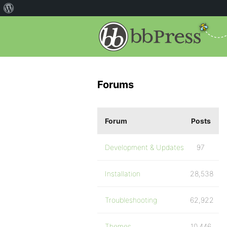
Forums
Forum
Posts
Development & Updates
97
Installation
28,538
Troubleshooting
62,922
Themes
10,446