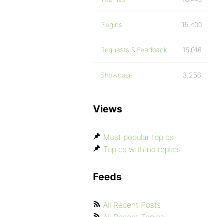
Plugins
15,400
Requests & Feedback
15,016
Showcase
3,256
Views
Most popular topics
Topics with no replies
Feeds
All Recent Posts