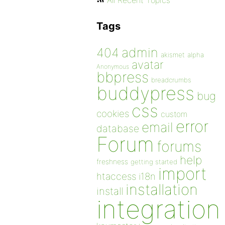
All Recent Topics
Tags
admin
404
akismet
alpha
avatar
Anonymous
bbpress
breadcrumbs
buddypress
bug
css
cookies
custom
error
email
database
Forum
forums
help
freshness
getting started
import
htaccess
i18n
installation
install
integration