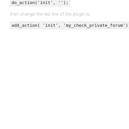
do_action('init', '');
then change the last line of the plugin to
add_action( 'init', 'my_check_private_forum')