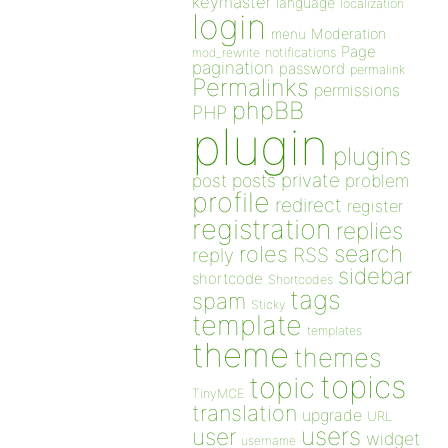
keymaster
language
localization
login
Moderation
menu
Page
notifications
mod_rewrite
pagination
password
permalink
Permalinks
permissions
phpBB
PHP
plugin
plugins
private
post
posts
problem
profile
redirect
register
registration
replies
search
roles
RSS
reply
sidebar
shortcode
Shortcodes
tags
spam
Sticky
template
templates
theme
themes
topics
topic
TinyMCE
translation
upgrade
URL
users
user
widget
username