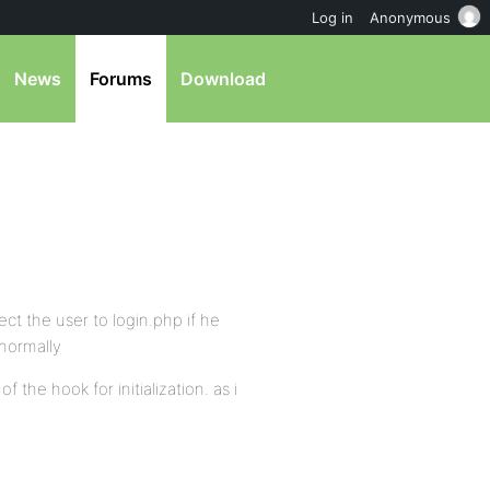
Log in
Anonymous
News
Forums
Download
ect the user to login.php if he
 normally
 the hook for initialization. as i