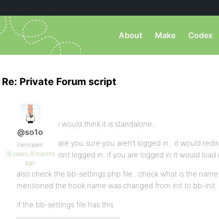
About
Make
Codex
Re: Private Forum script
i would think it is standalone..
@so1o
are you sure you aren’t logged in.. it would redir
Participant
19 years, 8 months
isnt logged in. if you are logged in it would load
ago
also check the bb-settings.php file.. check what is the name of
mentioned the hook name was changed from init to bb-init.
if the bb-settings file has this