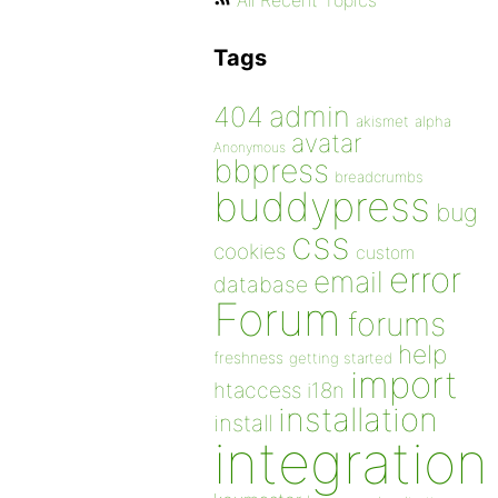
All Recent Topics
Tags
admin
404
akismet
alpha
avatar
Anonymous
bbpress
breadcrumbs
buddypress
bug
css
cookies
custom
error
email
database
Forum
forums
help
freshness
getting started
import
htaccess
i18n
installation
install
integration