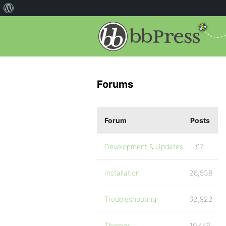
Forums
Forum
Posts
Development & Updates
97
Installation
28,538
Troubleshooting
62,922
Themes
10,446