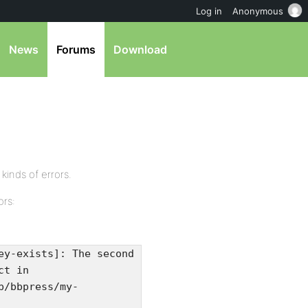
Log in
Anonymous
News
Forums
Download
 kinds of errors.
ors:
ey-exists]: The second
ct in
b/bbpress/my-