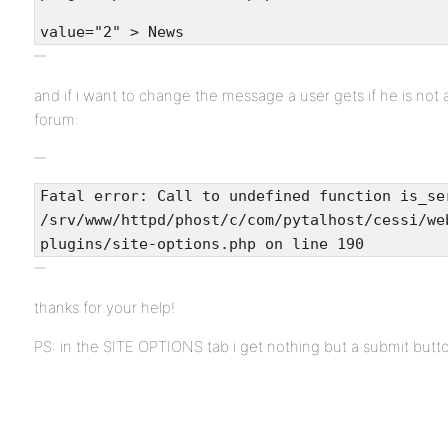
value="2" > News
and if i want to change the message a user gets if he is not 
forum:
Fatal error: Call to undefined function is_se
/srv/www/httpd/phost/c/com/pytalhost/cessi/we
plugins/site-options.php on line 190
thanks for your help!
PS: in the SITE OPTIONS tab i get nothing but a submit but