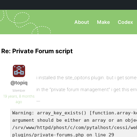
About
Make
Codex
Re: Private Forum script
i installed the site_opitons plugin. but i get some
@topiq
in the “private forum management” i get this err
Member
19 years, 8 months
ago
Warning: array_key_exists() [function.array-k
argument should be either an array or an obje
/srv/www/httpd/phost/c/com/pytalhost/cessi/we
plugins/private-forums.php on line 29