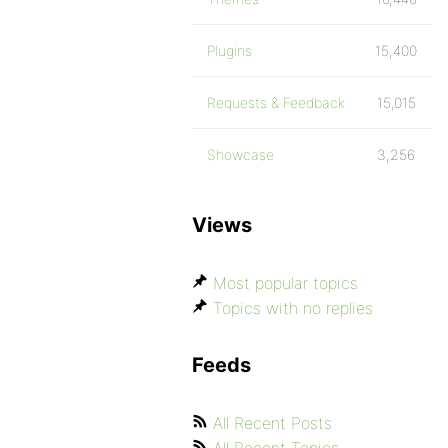
Plugins
15,400
Requests & Feedback
15,015
Showcase
3,256
Views
Most popular topics
Topics with no replies
Feeds
All Recent Posts