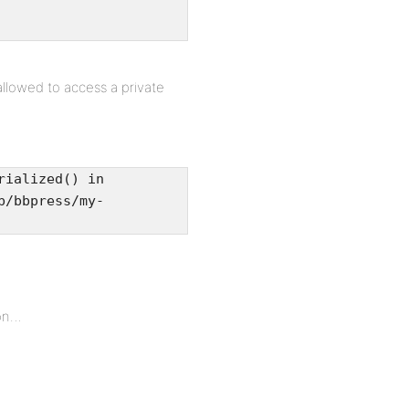
allowed to access a private
rialized() in
b/bbpress/my-
ton…