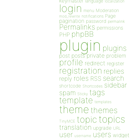
keymaster
language
localization
login
Moderation
menu
Page
notifications
mod_rewrite
pagination
password
permalink
Permalinks
permissions
phpBB
PHP
plugin
plugins
private
post
posts
problem
profile
redirect
register
registration
replies
search
roles
RSS
reply
sidebar
shortcode
Shortcodes
tags
spam
Sticky
template
templates
theme
themes
topics
topic
TinyMCE
translation
upgrade
URL
users
user
widget
username